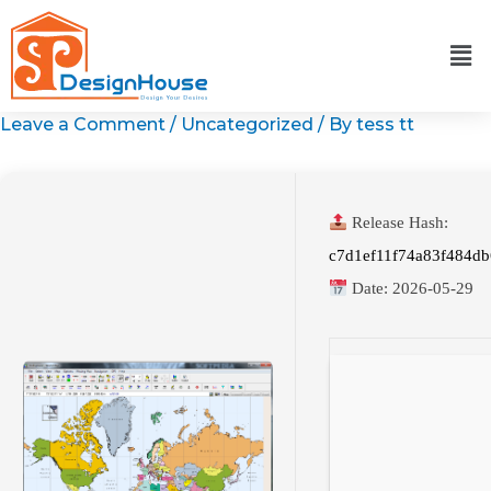
Skip
to
content
Leave a Comment
/
Uncategorized
/ By
tess tt
Release Hash:
c7d1ef11f74a83f484d
Date:
2026-05-29