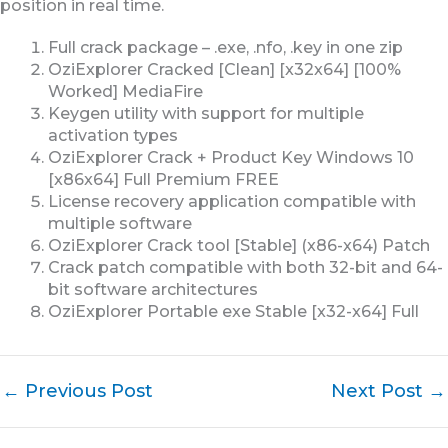
position in real time.
Full crack package – .exe, .nfo, .key in one zip
OziExplorer Cracked [Clean] [x32x64] [100%
Worked] MediaFire
Keygen utility with support for multiple
activation types
OziExplorer Crack + Product Key Windows 10
[x86x64] Full Premium FREE
License recovery application compatible with
multiple software
OziExplorer Crack tool [Stable] (x86-x64) Patch
Crack patch compatible with both 32-bit and 64-
bit software architectures
OziExplorer Portable exe Stable [x32-x64] Full
←
Previous Post
Next Post
→