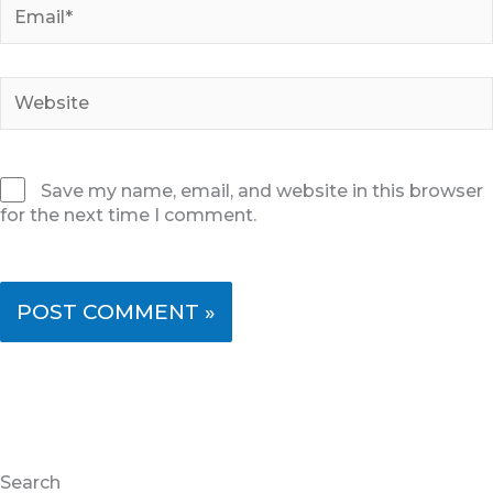
Email*
Website
Save my name, email, and website in this browser
for the next time I comment.
Search