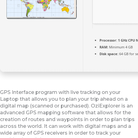
Processor:
1 GHz CPU f
RAM:
Minimum 4 GB
Disk space:
64 GB for s
GPS Interface program with live tracking on your
Laptop that allows you to plan your trip ahead on a
digital map (scanned or purchased). OziExplorer is an
advanced GPS mapping software that allows for the
creation of routes and waypoints in order to plan trips
across the world. It can work with digital maps and a
wide array of GPS receivers in order to track your