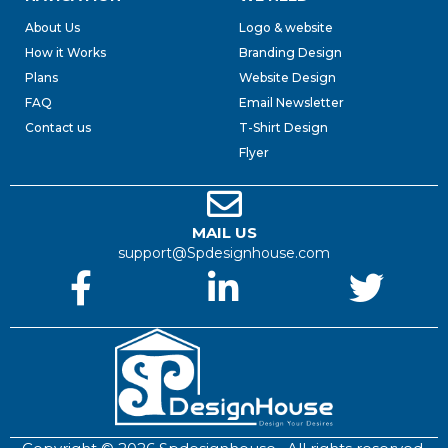
About Us
Logo & website
How it Works
Branding Design
Plans
Website Design
FAQ
Email Newsletter
Contact us
T-Shirt Design
Flyer
MAIL US
support@Spdesignhouse.com