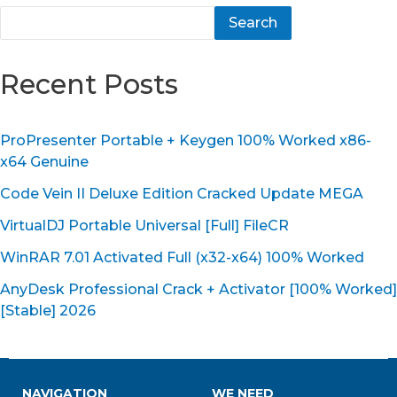
Search
Recent Posts
ProPresenter Portable + Keygen 100% Worked x86-
x64 Genuine
Code Vein II Deluxe Edition Cracked Update MEGA
VirtualDJ Portable Universal [Full] FileCR
WinRAR 7.01 Activated Full (x32-x64) 100% Worked
AnyDesk Professional Crack + Activator [100% Worked]
[Stable] 2026
NAVIGATION
WE NEED