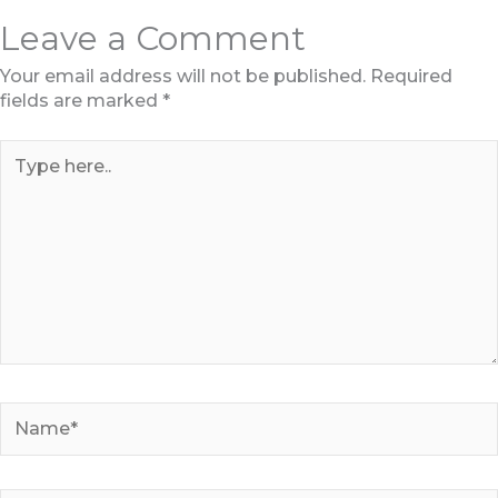
Leave a Comment
Your email address will not be published.
Required
fields are marked
*
Type
here..
Name*