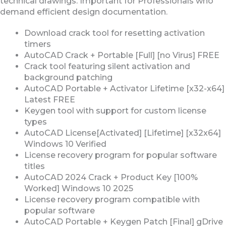
technical drawings. Important for Professionals who
demand efficient design documentation.
Download crack tool for resetting activation
timers
AutoCAD Crack + Portable [Full] [no Virus] FREE
Crack tool featuring silent activation and
background patching
AutoCAD Portable + Activator Lifetime [x32-x64]
Latest FREE
Keygen tool with support for custom license
types
AutoCAD License[Activated] [Lifetime] [x32x64]
Windows 10 Verified
License recovery program for popular software
titles
AutoCAD 2024 Crack + Product Key [100%
Worked] Windows 10 2025
License recovery program compatible with
popular software
AutoCAD Portable + Keygen Patch [Final] gDrive