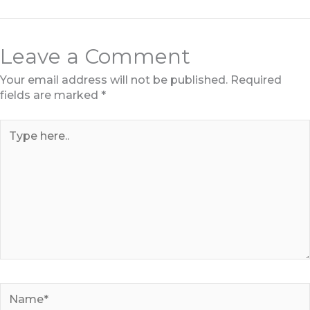
Leave a Comment
Your email address will not be published.
Required
fields are marked
*
Type
here..
Name*