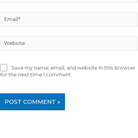
Email*
Website
Save my name, email, and website in this browser
for the next time I comment.