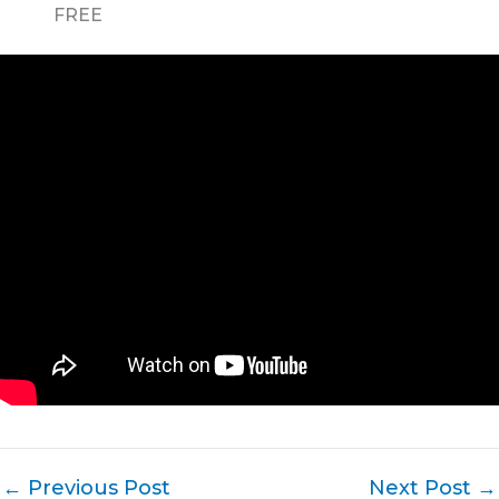
FREE
←
Previous Post
Next Post
→