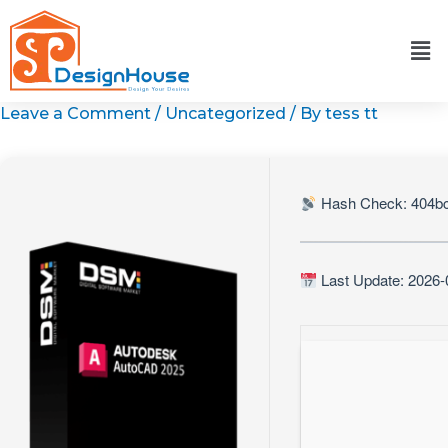
Skip
to
content
Leave a Comment
/
Uncategorized
/ By
tess tt
Hash Check: 404b
Last Update: 2026-