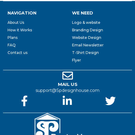
NAVIGATION
WE NEED
About Us
Logo & website
How it Works
Branding Design
Plans
Website Design
FAQ
Email Newsletter
Contact us
T-Shirt Design
Flyer
MAIL US
support@Spdesignhouse.com