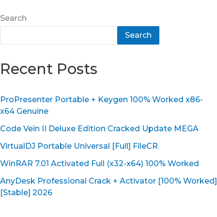
Search
Search
Recent Posts
ProPresenter Portable + Keygen 100% Worked x86-
x64 Genuine
Code Vein II Deluxe Edition Cracked Update MEGA
VirtualDJ Portable Universal [Full] FileCR
WinRAR 7.01 Activated Full (x32-x64) 100% Worked
AnyDesk Professional Crack + Activator [100% Worked]
[Stable] 2026