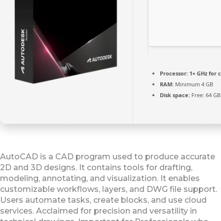
Processor:
1+ GHz for 
RAM:
Minimum 4 GB
Disk space:
Free: 64 GB
AutoCAD is a CAD program used to produce accurate
2D and 3D designs. It contains tools for drafting,
modeling, annotating, and visualization. It enables
customizable workflows, layers, and DWG file support.
Users automate tasks, create blocks, and use cloud
services. Acclaimed for precision and versatility in