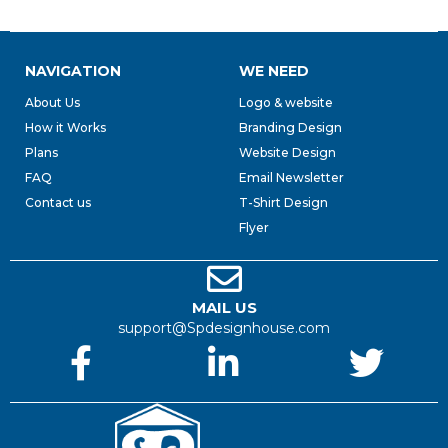
NAVIGATION
WE NEED
About Us
Logo & website
How it Works
Branding Design
Plans
Website Design
FAQ
Email Newsletter
Contact us
T-Shirt Design
Flyer
MAIL US
support@Spdesignhouse.com