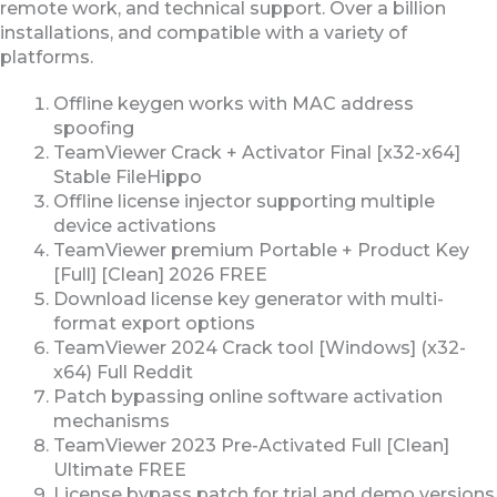
remote work, and technical support. Over a billion
installations, and compatible with a variety of
platforms.
Offline keygen works with MAC address
spoofing
TeamViewer Crack + Activator Final [x32-x64]
Stable FileHippo
Offline license injector supporting multiple
device activations
TeamViewer premium Portable + Product Key
[Full] [Clean] 2026 FREE
Download license key generator with multi-
format export options
TeamViewer 2024 Crack tool [Windows] (x32-
x64) Full Reddit
Patch bypassing online software activation
mechanisms
TeamViewer 2023 Pre-Activated Full [Clean]
Ultimate FREE
License bypass patch for trial and demo versions