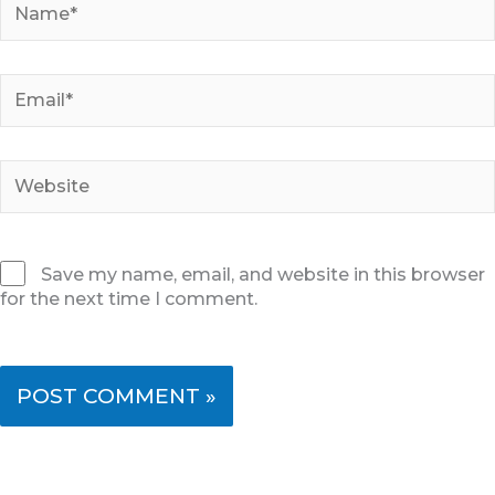
Email*
Website
Save my name, email, and website in this browser
for the next time I comment.