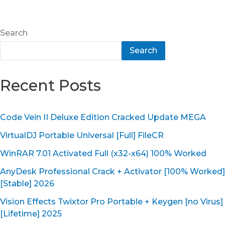
Search
Search
Recent Posts
Code Vein II Deluxe Edition Cracked Update MEGA
VirtualDJ Portable Universal [Full] FileCR
WinRAR 7.01 Activated Full (x32-x64) 100% Worked
AnyDesk Professional Crack + Activator [100% Worked]
[Stable] 2026
Vision Effects Twixtor Pro Portable + Keygen [no Virus]
[Lifetime] 2025