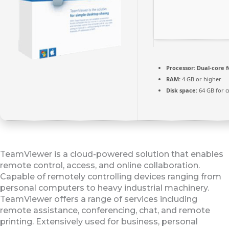
Processor:
Dual-core f
RAM:
4 GB or higher
Disk space:
64 GB for c
TeamViewer is a cloud-powered solution that enables
remote control, access, and online collaboration.
Capable of remotely controlling devices ranging from
personal computers to heavy industrial machinery.
TeamViewer offers a range of services including
remote assistance, conferencing, chat, and remote
printing. Extensively used for business, personal