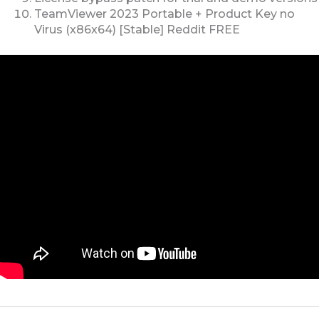
TeamViewer 2023 Portable + Product Key no
Virus (x86x64) [Stable] Reddit FREE