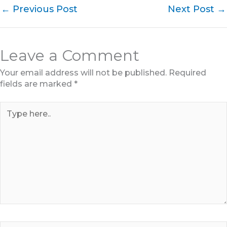
←
Previous Post
Next Post
→
Leave a Comment
Your email address will not be published.
Required
fields are marked
*
Type
here..
Name*