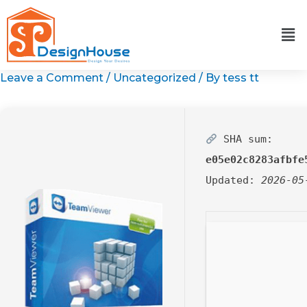
Skip
to
content
Leave a Comment
/
Uncategorized
/ By
tess tt
SHA sum:
e05e02c8283afbfe
Updated:
2026-05