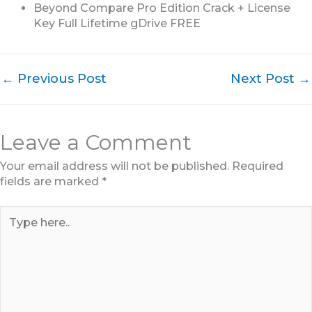
Beyond Compare Pro Edition Crack + License
Key Full Lifetime gDrive FREE
←
Previous Post
Next Post
→
Leave a Comment
Your email address will not be published.
Required
fields are marked
*
Type
here..