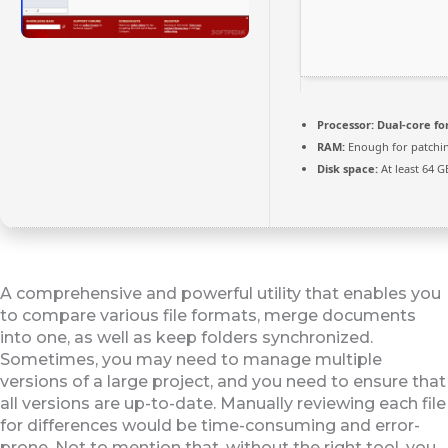
Processor:
Dual-core fo
RAM:
Enough for patchi
Disk space:
At least 64 G
A comprehensive and powerful utility that enables you
to compare various file formats, merge documents
into one, as well as keep folders synchronized.
Sometimes, you may need to manage multiple
versions of a large project, and you need to ensure that
all versions are up-to-date. Manually reviewing each file
for differences would be time-consuming and error-
prone. Not to mention that, without the right tool, you