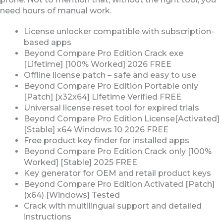
need hours of manual work.
License unlocker compatible with subscription-
based apps
Beyond Compare Pro Edition Crack exe
[Lifetime] [100% Worked] 2026 FREE
Offline license patch – safe and easy to use
Beyond Compare Pro Edition Portable only
[Patch] [x32x64] Lifetime Verified FREE
Universal license reset tool for expired trials
Beyond Compare Pro Edition License[Activated]
[Stable] x64 Windows 10 2026 FREE
Free product key finder for installed apps
Beyond Compare Pro Edition Crack only [100%
Worked] [Stable] 2025 FREE
Key generator for OEM and retail product keys
Beyond Compare Pro Edition Activated [Patch]
(x64) [Windows] Tested
Crack with multilingual support and detailed
instructions