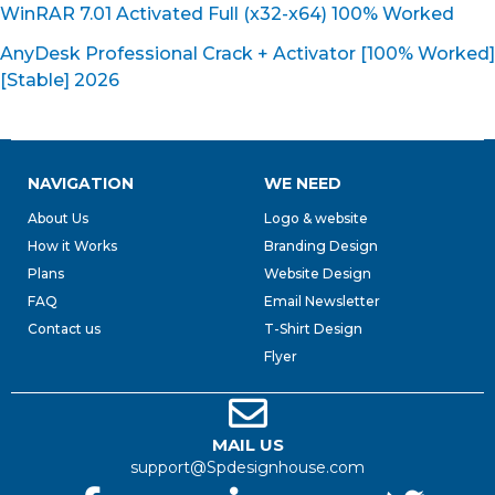
WinRAR 7.01 Activated Full (x32-x64) 100% Worked
AnyDesk Professional Crack + Activator [100% Worked]
[Stable] 2026
NAVIGATION
WE NEED
About Us
Logo & website
How it Works
Branding Design
Plans
Website Design
FAQ
Email Newsletter
Contact us
T-Shirt Design
Flyer
MAIL US
support@Spdesignhouse.com