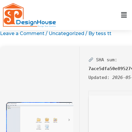
Skip
to
content
Leave a Comment
/
Uncategorized
/ By
tess tt
SHA sum:
7ace5dfa50e89527
Updated:
2026-05