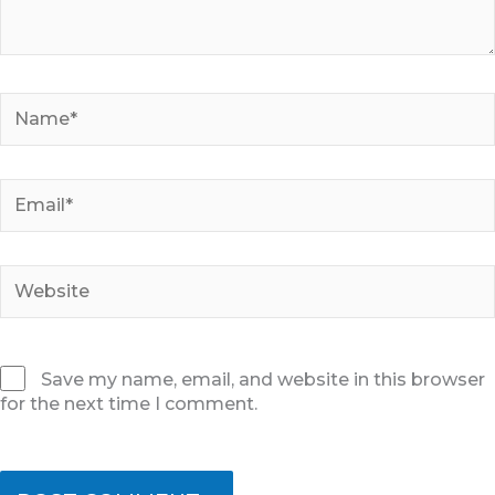
Name*
Email*
Website
Save my name, email, and website in this browser
for the next time I comment.