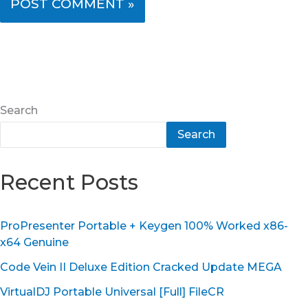
Search
Search
Recent Posts
ProPresenter Portable + Keygen 100% Worked x86-
x64 Genuine
Code Vein II Deluxe Edition Cracked Update MEGA
VirtualDJ Portable Universal [Full] FileCR