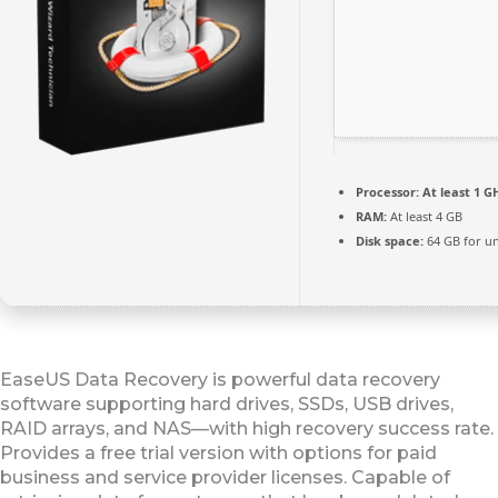
Processor:
At least 1 GH
RAM:
At least 4 GB
Disk space:
64 GB for u
EaseUS Data Recovery is powerful data recovery
software supporting hard drives, SSDs, USB drives,
RAID arrays, and NAS—with high recovery success rate.
Provides a free trial version with options for paid
business and service provider licenses. Capable of