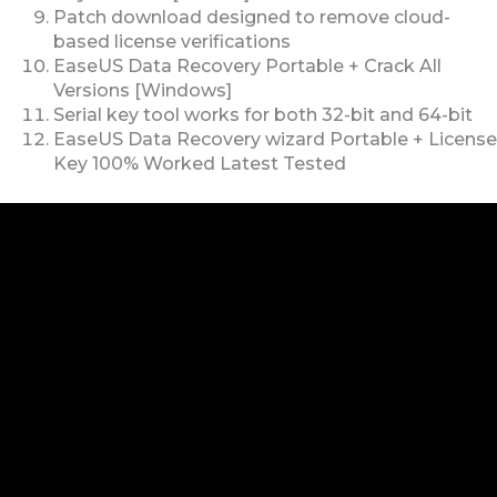
Patch download designed to remove cloud-
based license verifications
EaseUS Data Recovery Portable + Crack All
Versions [Windows]
Serial key tool works for both 32-bit and 64-bit
EaseUS Data Recovery wizard Portable + License
Key 100% Worked Latest Tested