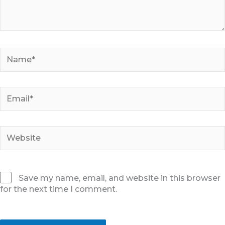
Name*
Email*
Website
Save my name, email, and website in this browser
for the next time I comment.