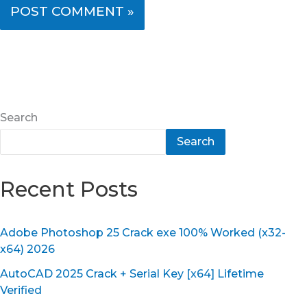
Search
Search
Recent Posts
Adobe Photoshop 25 Crack exe 100% Worked (x32-
x64) 2026
AutoCAD 2025 Crack + Serial Key [x64] Lifetime
Verified