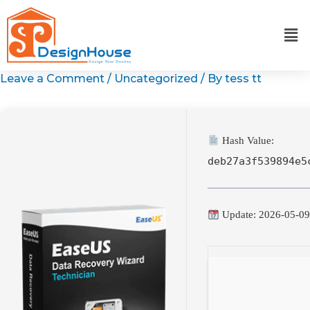
Skip
to
content
Leave a Comment
/
Uncategorized
/ By
tess tt
Hash Value:
deb27a3f539894e5
Update: 2026-05-0