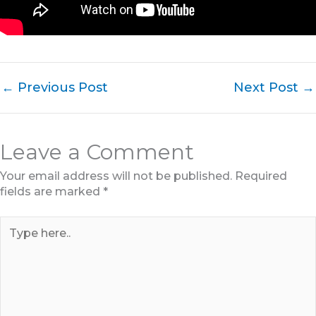
←
Previous Post
Next Post
→
Leave a Comment
Your email address will not be published.
Required
fields are marked
*
Type
here..