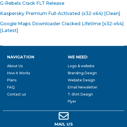
G-Rebels Crack FLT Release
Kaspersky Premium Full-Activated (x32-x64) [Clean]
Google Maps Downloader Cracked Lifetime [x32-x64]
[Latest]
NAVIGATION
WE NEED
About Us
Logo & website
How it Works
Branding Design
Plans
Website Design
FAQ
Email Newsletter
Contact us
T-Shirt Design
Flyer
MAIL US