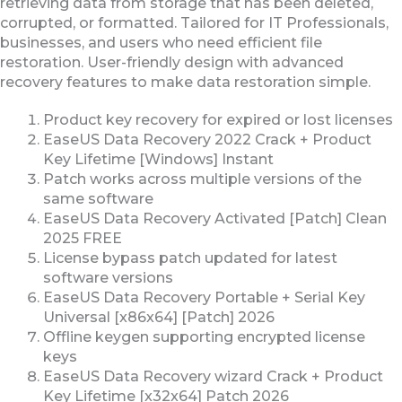
retrieving data from storage that has been deleted,
corrupted, or formatted. Tailored for IT Professionals,
businesses, and users who need efficient file
restoration. User-friendly design with advanced
recovery features to make data restoration simple.
Product key recovery for expired or lost licenses
EaseUS Data Recovery 2022 Crack + Product
Key Lifetime [Windows] Instant
Patch works across multiple versions of the
same software
EaseUS Data Recovery Activated [Patch] Clean
2025 FREE
License bypass patch updated for latest
software versions
EaseUS Data Recovery Portable + Serial Key
Universal [x86x64] [Patch] 2026
Offline keygen supporting encrypted license
keys
EaseUS Data Recovery wizard Crack + Product
Key Lifetime [x32x64] Patch 2026