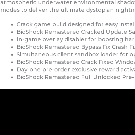
atmospheric underwater environmental shadows
modes to deliver the ultimate dystopian night
Crack game build designed for easy instal
BioShock Remastered Cracked Update Sa
In-game overlay disabler for boosting h
BioShock Remastered Bypass Fix Crash Fi
Simultaneous client sandbox loader for op
BioShock Remastered Crack Fixed Window
Day-one pre-order exclusive reward activat
BioShock Remastered Full Unlocked Pre-I