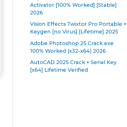
Activator [100% Worked] [Stable]
2026
Vision Effects Twixtor Pro Portable +
Keygen [no Virus] [Lifetime] 2025
Adobe Photoshop 25 Crack exe
100% Worked (x32-x64) 2026
AutoCAD 2025 Crack + Serial Key
[x64] Lifetime Verified