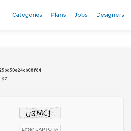
Categories
Plans
Jobs
Designers
25bd50e24cb08f84
-07