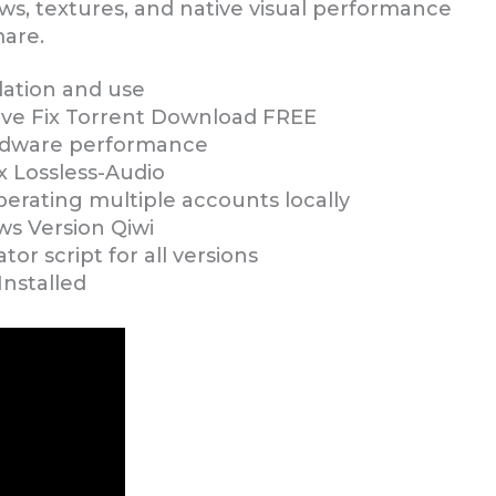
, textures, and native visual performance
mare.
lation and use
ve Fix Torrent Download FREE
ardware performance
x Lossless-Audio
erating multiple accounts locally
s Version Qiwi
or script for all versions
nstalled