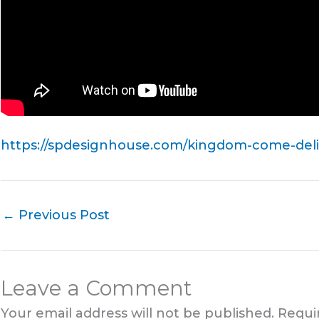
https://spdesignhouse.com/kingdom-come-deliv
←
Previous Post
Leave a Comment
Your email address will not be published.
Requi