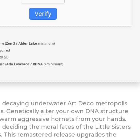
Verify
re (
Zen 3 / Alder Lake
minimum)
quired
20 GB
re (
Ada Lovelace / RDNA 3
minimum)
 a decaying underwater Art Deco metropolis
ies. Genetically alter your own DNA structure
r swarm aggressive hornets from your hands.
deciding the moral fates of the Little Sisters
s. This remastered release upgrades the