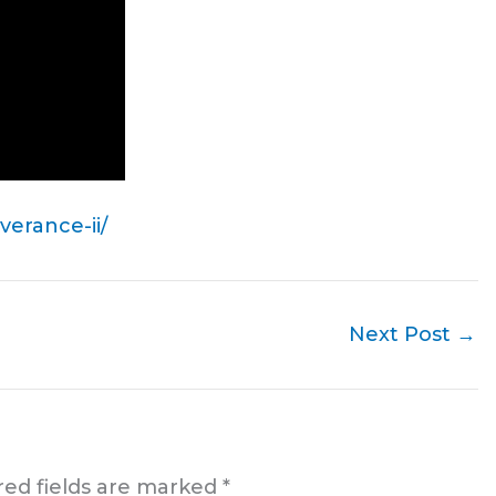
erance-ii/
Next Post
→
red fields are marked
*