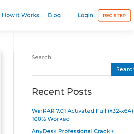
How it Works
Blog
Login
REGISTER
Search
Searc
Recent Posts
WinRAR 7.01 Activated Full (x32-x64)
100% Worked
AnyDesk Professional Crack +