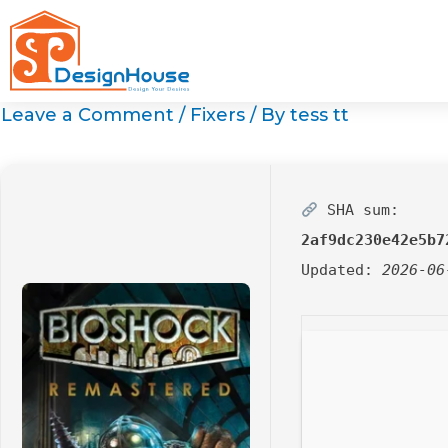
Skip
to
content
Leave a Comment
/
Fixers
/ By
tess tt
SHA sum:
2af9dc230e42e5b7
Updated:
2026-06