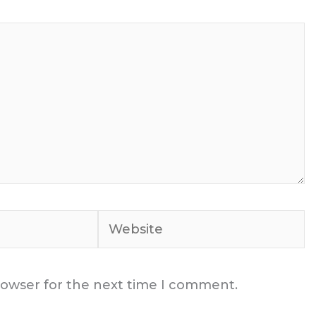
Website
rowser for the next time I comment.