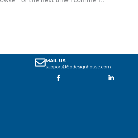
rowser for the next time I comment.
MAIL US
support@Spdesignhouse.com