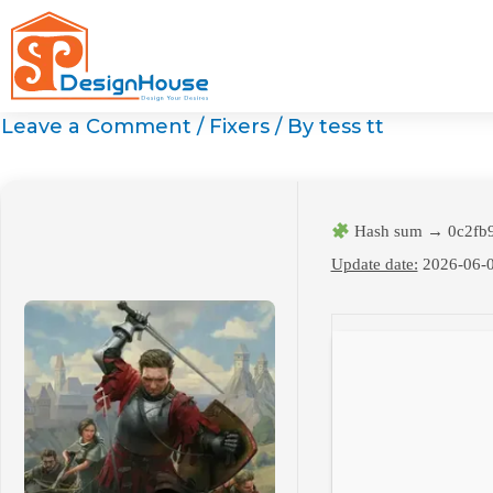
Skip
to
content
Leave a Comment
/
Fixers
/ By
tess tt
Hash sum → 0c2fb9
Update date:
2026-06-