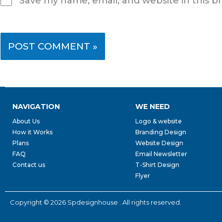
Save my name, email, and website in this b
NAVIGATION
WE NEED
About Us
Logo & website
How it Works
Branding Design
Plans
Website Design
FAQ
Email Newsletter
Contact us
T-Shirt Design
Flyer
Copyright © 2026 Spdesignhouse . All rights reserved.