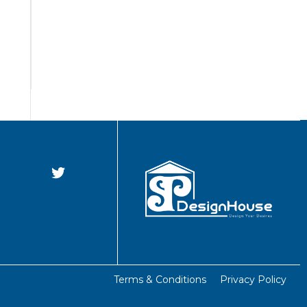
Terms & Conditions
Privacy Policy