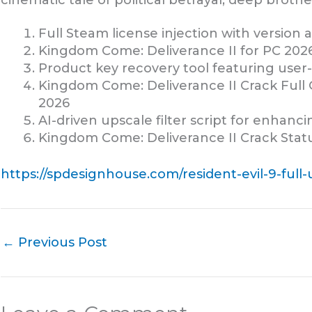
cinematic tale of political betrayal, deep brothe
Full Steam license injection with version
Kingdom Come: Deliverance II for PC 202
Product key recovery tool featuring user-
Kingdom Come: Deliverance II Crack Full
2026
AI-driven upscale filter script for enhanc
Kingdom Come: Deliverance II Crack Stat
https://spdesignhouse.com/resident-evil-9-ful
←
Previous Post