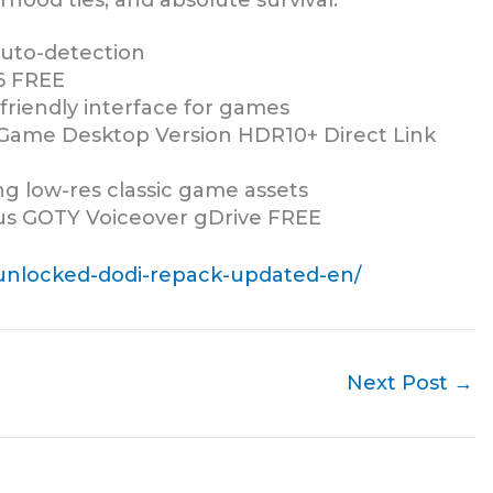
rhood ties, and absolute survival.
 auto-detection
6 FREE
friendly interface for games
 Game Desktop Version HDR10+ Direct Link
ing low-res classic game assets
us GOTY Voiceover gDrive FREE
l-unlocked-dodi-repack-updated-en/
Next Post
→