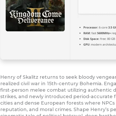
Processor:
6-core
3.5 G
RAM:
fast
5600MHz+
req
Disk Space:
free: 80 GB
GPU:
modern architectur
Henry of Skalitz returns to seek bloody vengeanc
realized civil war in 15th-century Bohemia. Engag
first-person melee combat utilizing authentic d
strikes, and newly introduced period-accurate f
cities and dense European forests where NPCs d
reputation, and moral crimes. Shape Henry’s pe