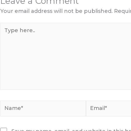
Leave a Comment
Your email address will not be published.
Requi
Type
here..
Name*
Email*