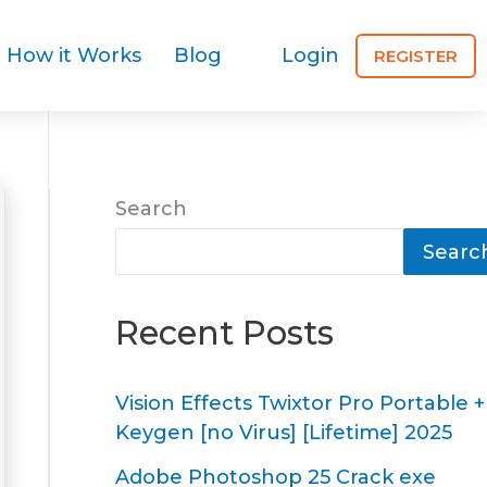
How it Works
Blog
Login
REGISTER
Search
Searc
Recent Posts
Vision Effects Twixtor Pro Portable +
Keygen [no Virus] [Lifetime] 2025
Adobe Photoshop 25 Crack exe