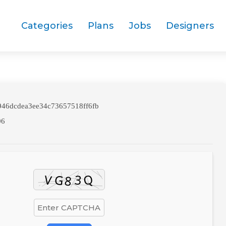
Categories
Plans
Jobs
Designers
46dcdea3ee34c73657518ff6fb
06