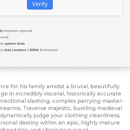
Verify
Hz
minimum required
uired
 on
system drive
e (
Ada Lovelace / RDNA 3
minimum)
e for his family amidst a brutal, beautifully
e in incredibly visceral, historically accurate
irectional slashing, complex parrying master-
irearms. Traverse majestic, bustling medieval
ynamically judge your clothing cleanliness,
rsonal destiny within an epic, highly mature