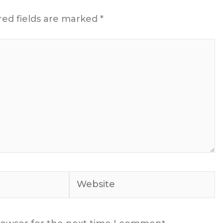
red fields are marked
*
Website