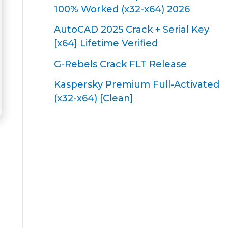
100% Worked (x32-x64) 2026
AutoCAD 2025 Crack + Serial Key
[x64] Lifetime Verified
G-Rebels Crack FLT Release
Kaspersky Premium Full-Activated
(x32-x64) [Clean]