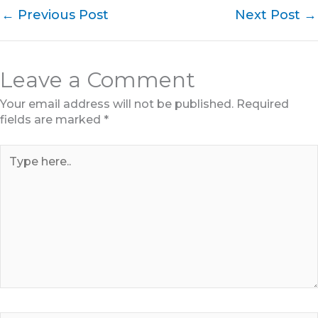
←
Previous Post
Next Post
→
Leave a Comment
Your email address will not be published.
Required
fields are marked
*
Type
here..