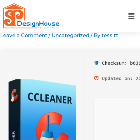
Skip
to
content
Leave a Comment
/
Uncategorized
/ By
tess tt
Checksum: b636
Updated on: 2