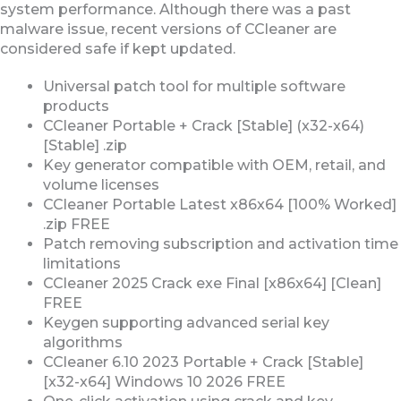
system performance. Although there was a past
malware issue, recent versions of CCleaner are
considered safe if kept updated.
Universal patch tool for multiple software
products
CCleaner Portable + Crack [Stable] (x32-x64)
[Stable] .zip
Key generator compatible with OEM, retail, and
volume licenses
CCleaner Portable Latest x86x64 [100% Worked]
.zip FREE
Patch removing subscription and activation time
limitations
CCleaner 2025 Crack exe Final [x86x64] [Clean]
FREE
Keygen supporting advanced serial key
algorithms
CCleaner 6.10 2023 Portable + Crack [Stable]
[x32-x64] Windows 10 2026 FREE