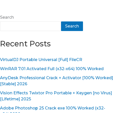
Search
Search
Recent Posts
VirtualDJ Portable Universal [Full] FileCR
WinRAR 7.01 Activated Full (x32-x64) 100% Worked
AnyDesk Professional Crack + Activator [100% Worked]
[Stable] 2026
Vision Effects Twixtor Pro Portable + Keygen [no Virus]
[Lifetime] 2025
Adobe Photoshop 25 Crack exe 100% Worked (x32-