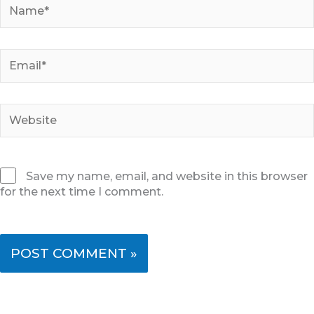
Name*
Email*
Website
Save my name, email, and website in this browser
for the next time I comment.