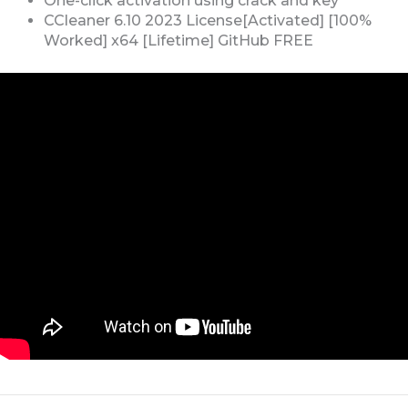
One-click activation using crack and key
CCleaner 6.10 2023 License[Activated] [100%
Worked] x64 [Lifetime] GitHub FREE