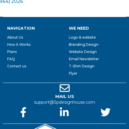
x64) 2026
NAVIGATION
WE NEED
About Us
Logo & website
How it Works
Branding Design
Plans
Website Design
FAQ
Email Newsletter
Contact us
T-Shirt Design
Flyer
MAIL US
support@Spdesignhouse.com