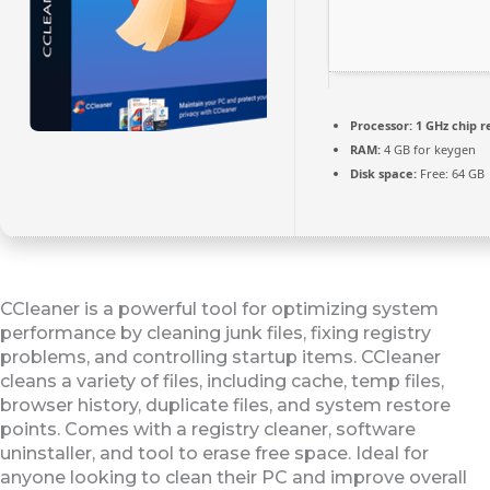
Processor:
1 GHz chip
RAM:
4 GB for keygen
Disk space:
Free: 64 GB
CCleaner is a powerful tool for optimizing system
performance by cleaning junk files, fixing registry
problems, and controlling startup items. CCleaner
cleans a variety of files, including cache, temp files,
browser history, duplicate files, and system restore
points. Comes with a registry cleaner, software
uninstaller, and tool to erase free space. Ideal for
anyone looking to clean their PC and improve overall