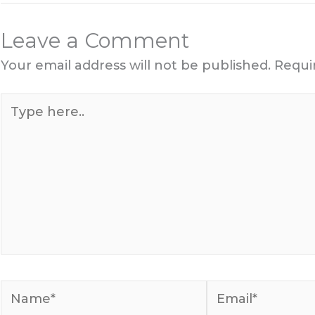
Leave a Comment
Your email address will not be published.
Requi
Type
here..
Name*
Email*