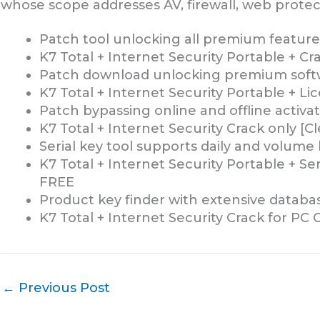
whose scope addresses AV, firewall, web protect
Patch tool unlocking all premium featu
K7 Total + Internet Security Portable + C
Patch download unlocking premium soft
K7 Total + Internet Security Portable + Li
Patch bypassing online and offline activat
K7 Total + Internet Security Crack only [C
Serial key tool supports daily and volume
K7 Total + Internet Security Portable + Se
FREE
Product key finder with extensive database
K7 Total + Internet Security Crack for PC
←
Previous Post