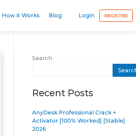
How it Works
Blog
Login
REGISTER
Search
Searc
Recent Posts
AnyDesk Professional Crack +
Activator [100% Worked] [Stable]
2026