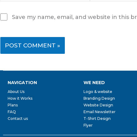
Save my name, email, and website in this b
NAVIGATION
WE NEED
About Us
Logo & website
How it Works
Branding Design
Plans
Website Design
FAQ
Email Newsletter
Contact us
T-Shirt Design
Flyer