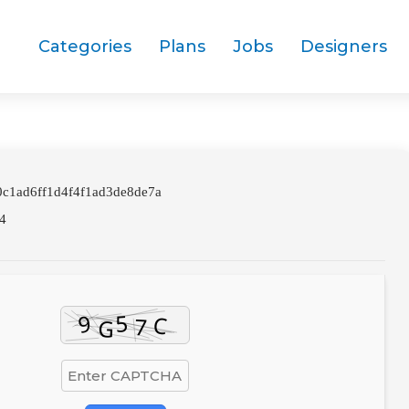
Categories
Plans
Jobs
Designers
0c1ad6ff1d4f4f1ad3de8de7a
4