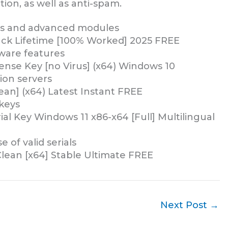
ion, as well as anti-spam.
res and advanced modules
rack Lifetime [100% Worked] 2025 FREE
ware features
cense Key [no Virus] (x64) Windows 10
ion servers
lean] (x64) Latest Instant FREE
 keys
rial Key Windows 11 x86-x64 [Full] Multilingual
 of valid serials
 Clean [x64] Stable Ultimate FREE
Next Post
→