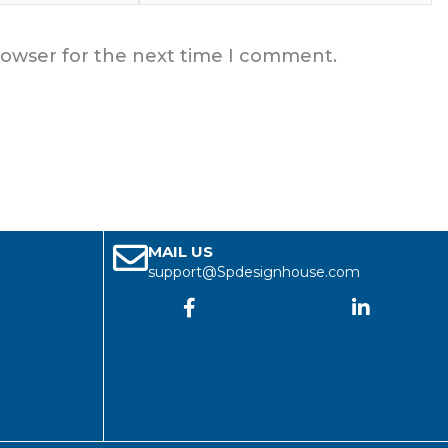
rowser for the next time I comment.
MAIL US
support@Spdesignhouse.com