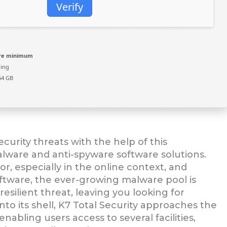
Verify
ore minimum
ing
64 GB
urity threats with the help of this
lware and anti-spyware software solutions.
r, especially in the online context, and
oftware, the ever-growing malware pool is
ilient threat, leaving you looking for
nto its shell, K7 Total Security approaches the
nabling users access to several facilities,