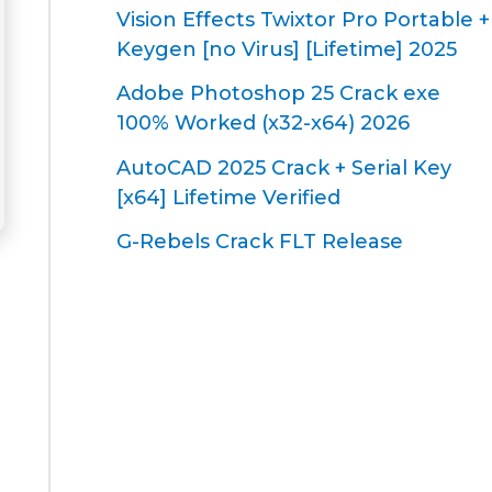
Vision Effects Twixtor Pro Portable +
Keygen [no Virus] [Lifetime] 2025
Adobe Photoshop 25 Crack exe
100% Worked (x32-x64) 2026
AutoCAD 2025 Crack + Serial Key
[x64] Lifetime Verified
G-Rebels Crack FLT Release