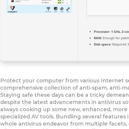
Processor:
1 GHz, 2-c
RAM:
Enough for patch
Disk space:
Required: 
Protect your computer from various Internet sec
comprehensive collection of anti-spam, anti-ma
Staying safe these days can be a tricky demeano
despite the latest advancements in antivirus s
always cooking up some new, enhanced, more res
specialized AV tools. Bundling several features i
whole antivirus endeavor from multiple facets, e