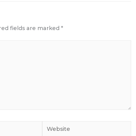
red fields are marked
*
Website