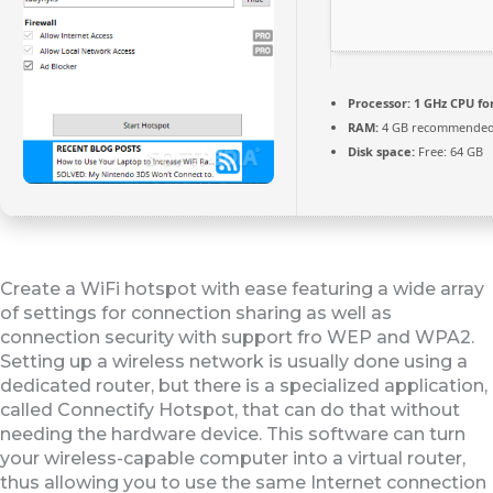
Processor:
1 GHz CPU fo
RAM:
4 GB recommende
Disk space:
Free: 64 GB
Create a WiFi hotspot with ease featuring a wide array
of settings for connection sharing as well as
connection security with support fro WEP and WPA2.
Setting up a wireless network is usually done using a
dedicated router, but there is a specialized application,
called Connectify Hotspot, that can do that without
needing the hardware device. This software can turn
your wireless-capable computer into a virtual router,
thus allowing you to use the same Internet connection