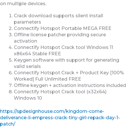
on multiple devices.
Crack download supports silent install
parameters
Connectify Hotspot Portable MEGA FREE
Offline license patcher providing secure
activation
Connectify Hotspot Crack tool Windows 11
x86x64 Stable FREE
Keygen software with support for generating
valid serials
Connectify Hotspot Crack + Product Key [100%
Worked] Full Unlimited FREE
Offline keygen + activation instructions included
Connectify Hotspot Crack tool (x32x64)
Windows 10
https://spdesignhouse.com/kingdom-come-
deliverance-ii-empress-crack-tiny-girl-repack-day-1-
patch/