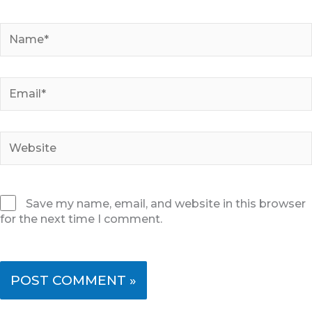
Name*
Email*
Website
Save my name, email, and website in this browser
for the next time I comment.