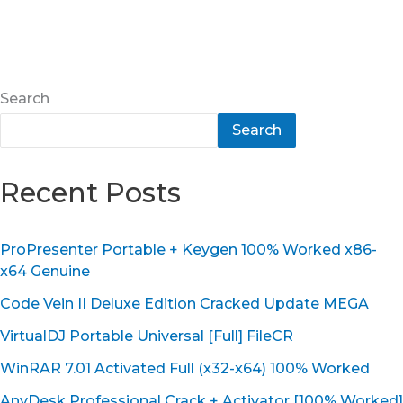
Search
Search
Recent Posts
ProPresenter Portable + Keygen 100% Worked x86-
x64 Genuine
Code Vein II Deluxe Edition Cracked Update MEGA
VirtualDJ Portable Universal [Full] FileCR
WinRAR 7.01 Activated Full (x32-x64) 100% Worked
AnyDesk Professional Crack + Activator [100% Worked]