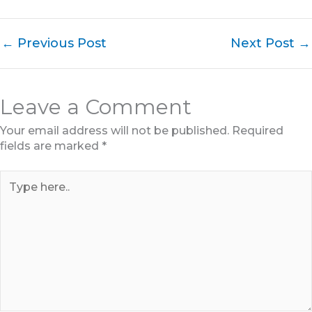
←
Previous Post
Next Post
→
Leave a Comment
Your email address will not be published.
Required
fields are marked
*
Type
here..