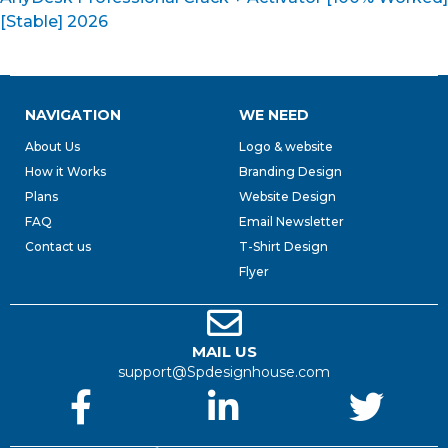
[Stable] 2026
NAVIGATION
WE NEED
About Us
Logo & website
How it Works
Branding Design
Plans
Website Design
FAQ
Email Newsletter
Contact us
T-Shirt Design
Flyer
MAIL US
support@Spdesignhouse.com