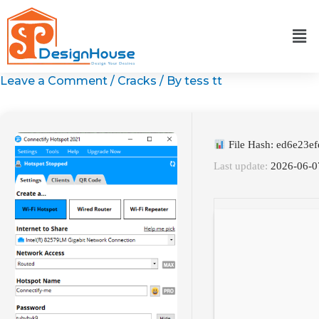
Skip
to
content
Leave a Comment
/
Cracks
/ By
tess tt
File Hash: ed6e23e
Last update:
2026-06-0