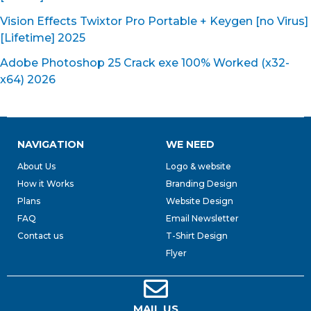
Vision Effects Twixtor Pro Portable + Keygen [no Virus]
[Lifetime] 2025
Adobe Photoshop 25 Crack exe 100% Worked (x32-
x64) 2026
NAVIGATION
WE NEED
About Us
Logo & website
How it Works
Branding Design
Plans
Website Design
FAQ
Email Newsletter
Contact us
T-Shirt Design
Flyer
MAIL US