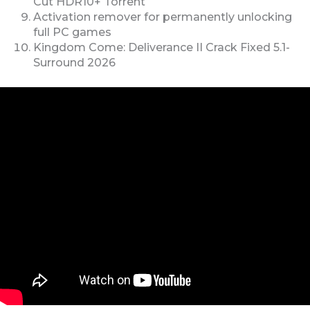
Cut HDR10+ Torrent
Activation remover for permanently unlocking
full PC games
Kingdom Come: Deliverance II Crack Fixed 5.1-
Surround 2026