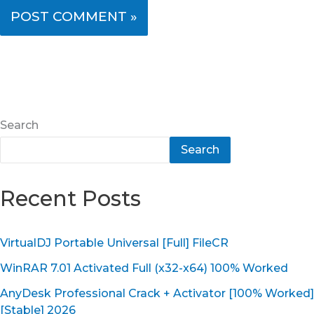
Search
Search
Recent Posts
VirtualDJ Portable Universal [Full] FileCR
WinRAR 7.01 Activated Full (x32-x64) 100% Worked
AnyDesk Professional Crack + Activator [100% Worked]
[Stable] 2026