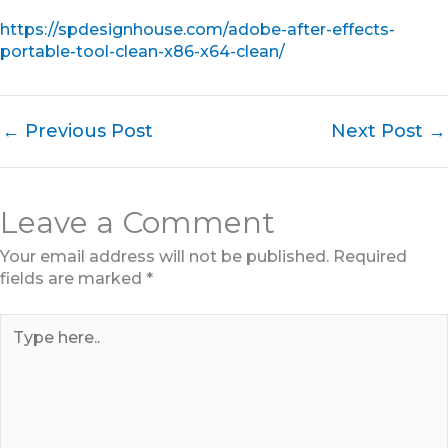
https://spdesignhouse.com/adobe-after-effects-
portable-tool-clean-x86-x64-clean/
←
Previous Post
Next Post
→
Leave a Comment
Your email address will not be published.
Required
fields are marked
*
Type
here..