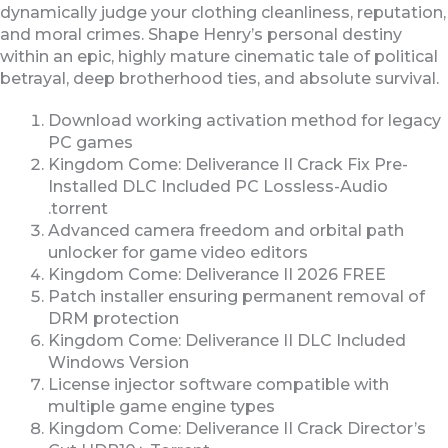
dynamically judge your clothing cleanliness, reputation,
and moral crimes. Shape Henry’s personal destiny
within an epic, highly mature cinematic tale of political
betrayal, deep brotherhood ties, and absolute survival.
Download working activation method for legacy
PC games
Kingdom Come: Deliverance II Crack Fix Pre-
Installed DLC Included PC Lossless-Audio
.torrent
Advanced camera freedom and orbital path
unlocker for game video editors
Kingdom Come: Deliverance II 2026 FREE
Patch installer ensuring permanent removal of
DRM protection
Kingdom Come: Deliverance II DLC Included
Windows Version
License injector software compatible with
multiple game engine types
Kingdom Come: Deliverance II Crack Director’s