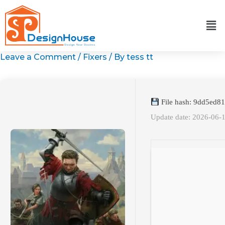
Skip
to
content
Leave a Comment
/
Fixers
/ By
tess tt
File hash: 9dd5ed
Update date: 2026-06-