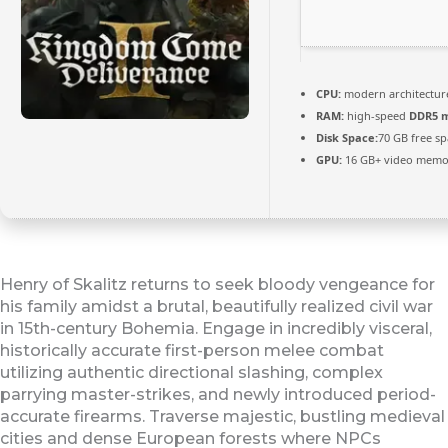
CPU:
modern architecture
RAM:
high-speed
DDR5 
Disk Space:
70 GB free s
GPU:
16 GB+ video mem
Henry of Skalitz returns to seek bloody vengeance for
his family amidst a brutal, beautifully realized civil war
in 15th-century Bohemia. Engage in incredibly visceral,
historically accurate first-person melee combat
utilizing authentic directional slashing, complex
parrying master-strikes, and newly introduced period-
accurate firearms. Traverse majestic, bustling medieval
cities and dense European forests where NPCs