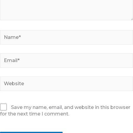
Name*
Email*
Website
Save my name, email, and website in this browser
for the next time I comment.