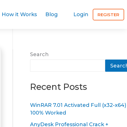
How it Works
Blog
Login
REGISTER
Search
Searc
Recent Posts
WinRAR 7.01 Activated Full (x32-x64)
100% Worked
AnyDesk Professional Crack +