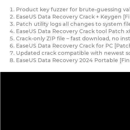
Product key fuzzer for brute-guessing val
EaseUS Data Recovery Crack + Keygen [Fin
Patch utility logs all changes to system fil
EaseUS Data Recovery Crack tool Patch x
Crack-only ZIP file – fast download, no inst
EaseUS Data Recovery Crack for PC [Patch]
Updated crack compatible with newest so
EaseUS Data Recovery 2024 Portable [Fi