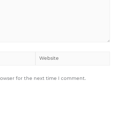
Website
rowser for the next time I comment.