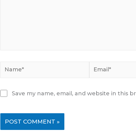
Name*
Email*
Save my name, email, and website in this b