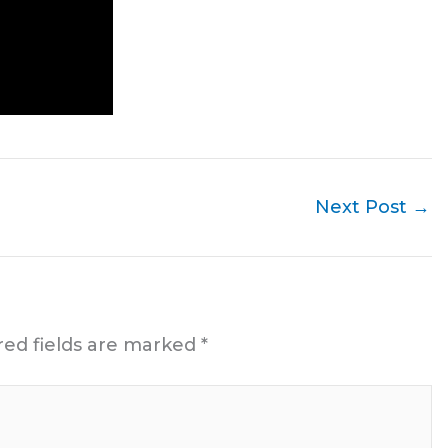
Next Post
→
red fields are marked
*