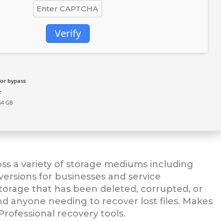
Verify
or bypass
e
64 GB
oss a variety of storage mediums including
versions for businesses and service
storage that has been deleted, corrupted, or
 and anyone needing to recover lost files. Makes
Professional recovery tools.