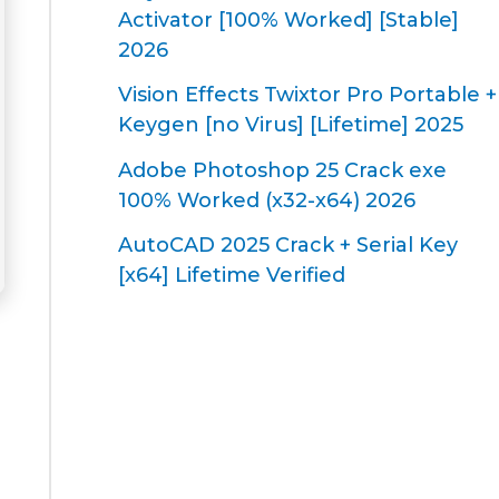
Activator [100% Worked] [Stable]
2026
Vision Effects Twixtor Pro Portable +
Keygen [no Virus] [Lifetime] 2025
Adobe Photoshop 25 Crack exe
100% Worked (x32-x64) 2026
AutoCAD 2025 Crack + Serial Key
[x64] Lifetime Verified