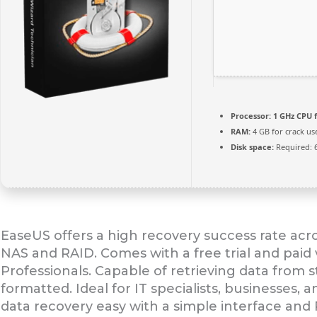
Processor:
1 GHz CPU f
RAM:
4 GB for crack us
Disk space:
Required: 
EaseUS offers a high recovery success rate acr
NAS and RAID. Comes with a free trial and paid 
Professionals. Capable of retrieving data from 
formatted. Ideal for IT specialists, businesses,
data recovery easy with a simple interface and 