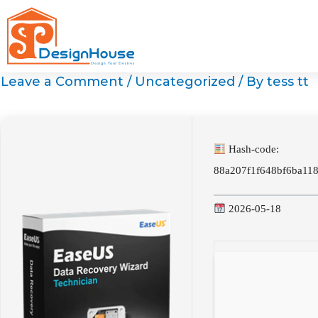
Skip
to
content
Leave a Comment
/
Uncategorized
/ By
tess tt
Hash-code:
88a207f1f648bf6ba11
2026-05-18