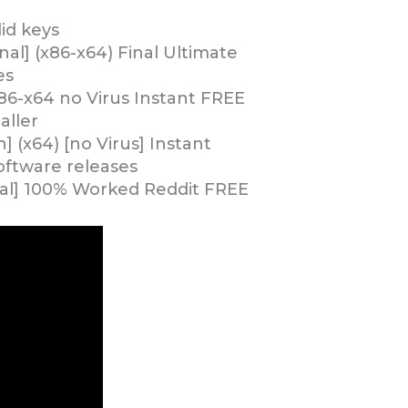
id keys
al] (x86-x64) Final Ultimate
es
86-x64 no Virus Instant FREE
aller
 (x64) [no Virus] Instant
ftware releases
nal] 100% Worked Reddit FREE