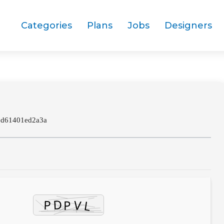
Categories
Plans
Jobs
Designers
8d61401ed2a3a