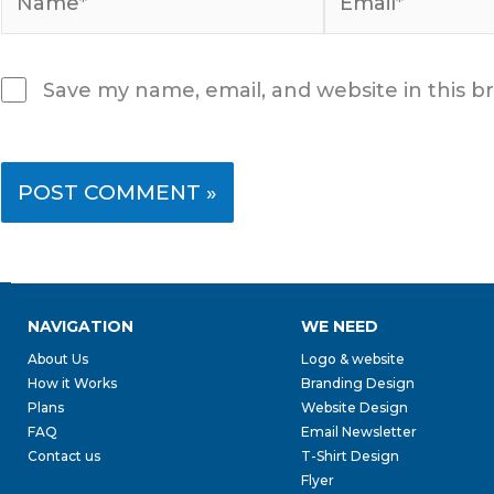
Save my name, email, and website in this b
NAVIGATION
WE NEED
About Us
Logo & website
How it Works
Branding Design
Plans
Website Design
FAQ
Email Newsletter
Contact us
T-Shirt Design
Flyer