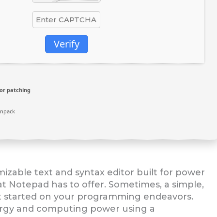
Verify
or patching
unpack
izable text and syntax editor built for power
 Notepad has to offer. Sometimes, a simple,
 get started on your programming endeavors.
ergy and computing power using a