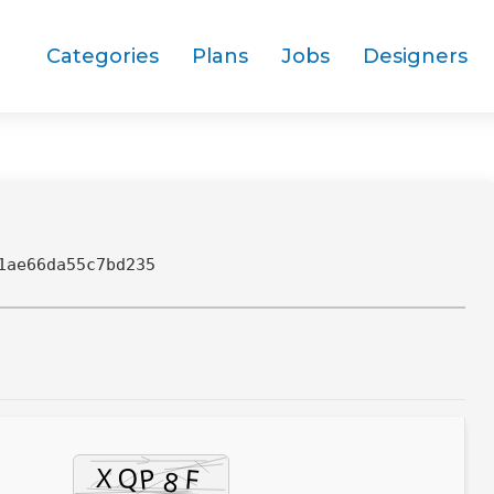
Categories
Plans
Jobs
Designers
1ae66da55c7bd235
7