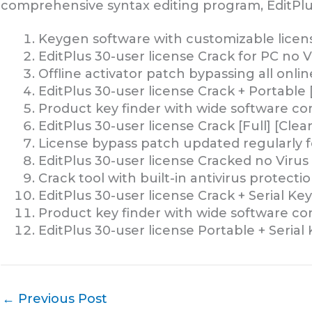
comprehensive syntax editing program, EditPlu
Keygen software with customizable licen
EditPlus 30-user license Crack for PC no V
Offline activator patch bypassing all onlin
EditPlus 30-user license Crack + Portable
Product key finder with wide software com
EditPlus 30-user license Crack [Full] [Clea
License bypass patch updated regularly f
EditPlus 30-user license Cracked no Virus 
Crack tool with built-in antivirus protecti
EditPlus 30-user license Crack + Serial Ke
Product key finder with wide software com
EditPlus 30-user license Portable + Serial
←
Previous Post