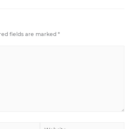
red fields are marked
*
Website