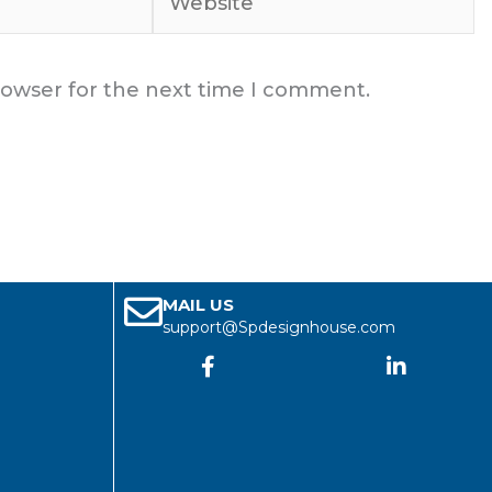
rowser for the next time I comment.
MAIL US
support@Spdesignhouse.com