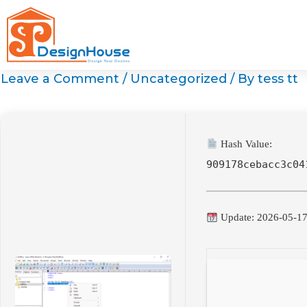
Skip
to
content
Leave a Comment
/
Uncategorized
/ By
tess tt
Hash Value:
909178cebacc3c04
Update: 2026-05-1