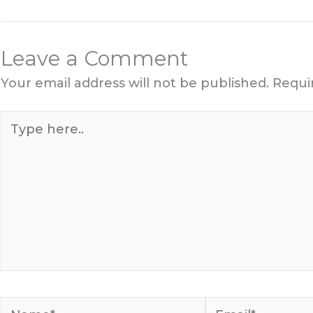
Leave a Comment
Your email address will not be published.
Requi
Type
here..
Name*
Email*