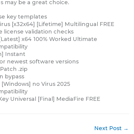
s may be a great choice.
se key templates
irus [x32x64] [Lifetime] Multilingual FREE
e license validation checks
 [Latest] x64 100% Worked Ultimate
patibility
n] Instant
or newest software versions
Patch .zip
on bypass
y [Windows] no Virus 2025
patibility
 Key Universal [Final] MediaFire FREE
Next Post
→