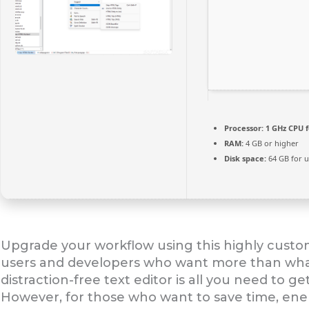
Processor:
1 GHz CPU f
RAM:
4 GB or higher
Disk space:
64 GB for 
Upgrade your workflow using this highly custom
users and developers who want more than what
distraction-free text editor is all you need to
However, for those who want to save time, en