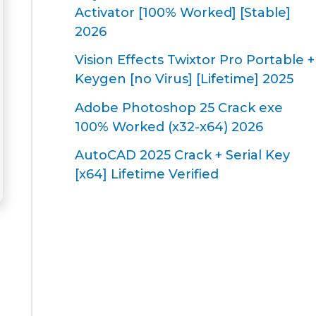
Activator [100% Worked] [Stable]
2026
Vision Effects Twixtor Pro Portable +
Keygen [no Virus] [Lifetime] 2025
Adobe Photoshop 25 Crack exe
100% Worked (x32-x64) 2026
AutoCAD 2025 Crack + Serial Key
[x64] Lifetime Verified