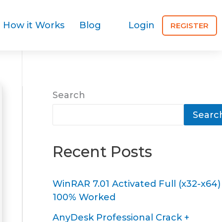
How it Works
Blog
Login
REGISTER
Search
Searc
Recent Posts
WinRAR 7.01 Activated Full (x32-x64)
100% Worked
AnyDesk Professional Crack +