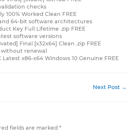
validation checks
ly 100% Worked Clean FREE
and 64-bit software architectures
ct Key Full Lifetime .zip FREE
test software versions
ted] Final [x32x64] Clean .zip FREE
 without renewal
 Latest x86-x64 Windows 10 Genuine FREE
Next Post
→
red fields are marked
*