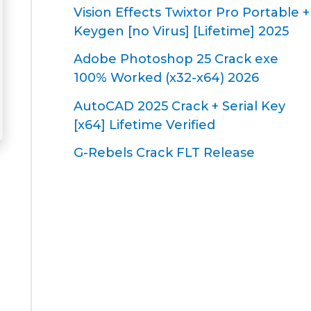
Vision Effects Twixtor Pro Portable +
Keygen [no Virus] [Lifetime] 2025
Adobe Photoshop 25 Crack exe
100% Worked (x32-x64) 2026
AutoCAD 2025 Crack + Serial Key
[x64] Lifetime Verified
G-Rebels Crack FLT Release