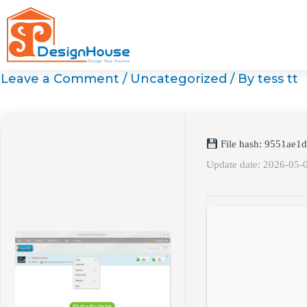
Skip
to
content
Leave a Comment
/
Uncategorized
/ By
tess tt
File hash: 9551ae1
Update date: 2026-05-