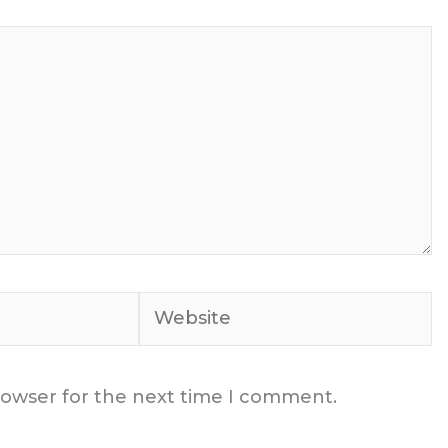
Website
rowser for the next time I comment.