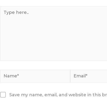
Type
here..
Name*
Email*
Save my name, email, and website in this b