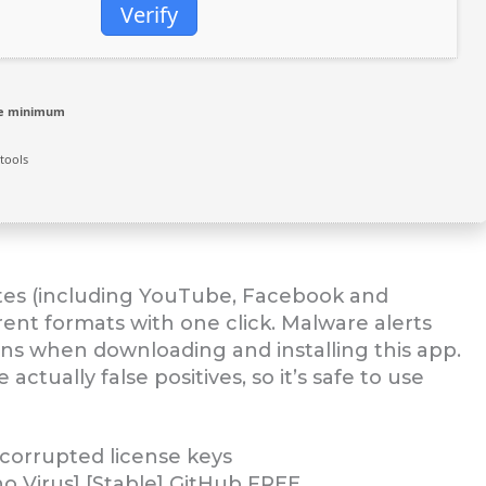
Verify
re minimum
tools
ites (including YouTube, Facebook and
ent formats with one click. Malware alerts
ons when downloading and installing this app.
ctually false positives, so it’s safe to use
 corrupted license keys
 Virus] [Stable] GitHub FREE