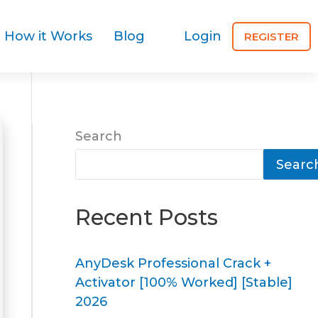
How it Works
Blog
Login
REGISTER
Search
Searc
Recent Posts
AnyDesk Professional Crack +
Activator [100% Worked] [Stable]
2026