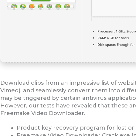
Processor:
1 GHz, 2-co
RAM:
4 GB for tools
Disk space:
Enough for 
Download clips from an impressive list of webs
Vimeo), and seamlessly convert them into differ
may be triggered by certain antivirus applicati
However, our tests have revealed that these are a
Freemake Video Downloader.
Product key recovery program for lost or
Freemake Video Downloader Crack exe [no