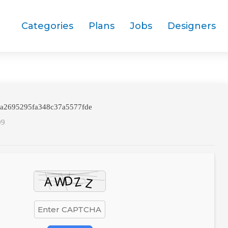
Categories
Plans
Jobs
Designers
da2695295fa348c37a5577fde
09