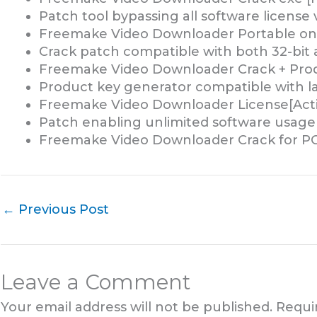
Patch tool bypassing all software license 
Freemake Video Downloader Portable on
Crack patch compatible with both 32-bit 
Freemake Video Downloader Crack + Produ
Product key generator compatible with la
Freemake Video Downloader License[Activa
Patch enabling unlimited software usage
Freemake Video Downloader Crack for PC
←
Previous Post
Leave a Comment
Your email address will not be published.
Requi