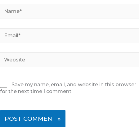
Name*
Email*
Website
Save my name, email, and website in this browser
for the next time I comment.