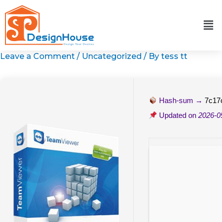
Skip
to
content
Leave a Comment
/
Uncategorized
/ By
tess tt
Hash-sum →
7c17
Updated on
2026-0