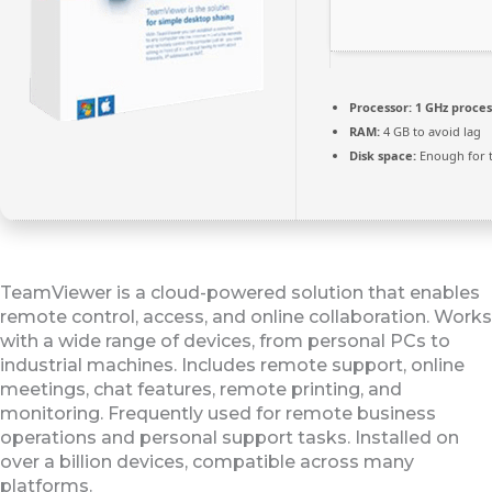
Processor:
1 GHz proce
RAM:
4 GB to avoid lag
Disk space:
Enough for t
TeamViewer is a cloud-powered solution that enables
remote control, access, and online collaboration. Works
with a wide range of devices, from personal PCs to
industrial machines. Includes remote support, online
meetings, chat features, remote printing, and
monitoring. Frequently used for remote business
operations and personal support tasks. Installed on
over a billion devices, compatible across many
platforms.