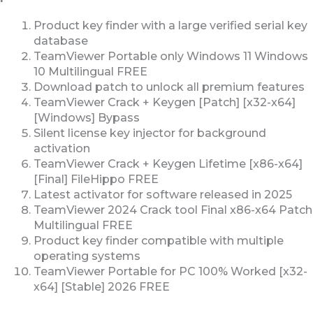
Product key finder with a large verified serial key
database
TeamViewer Portable only Windows 11 Windows
10 Multilingual FREE
Download patch to unlock all premium features
TeamViewer Crack + Keygen [Patch] [x32-x64]
[Windows] Bypass
Silent license key injector for background
activation
TeamViewer Crack + Keygen Lifetime [x86-x64]
[Final] FileHippo FREE
Latest activator for software released in 2025
TeamViewer 2024 Crack tool Final x86-x64 Patch
Multilingual FREE
Product key finder compatible with multiple
operating systems
TeamViewer Portable for PC 100% Worked [x32-
x64] [Stable] 2026 FREE