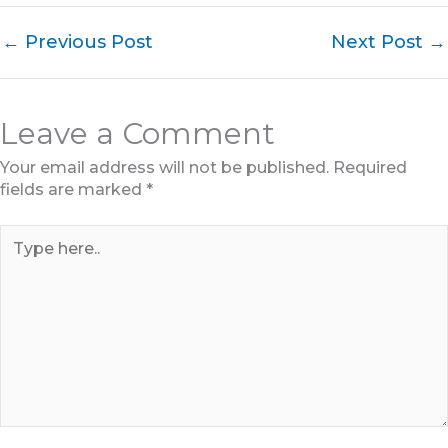
←
Previous Post
Next Post
→
Leave a Comment
Your email address will not be published.
Required
fields are marked
*
Type
here..