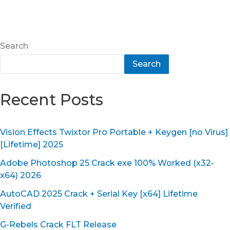
Search
Search
Recent Posts
Vision Effects Twixtor Pro Portable + Keygen [no Virus]
[Lifetime] 2025
Adobe Photoshop 25 Crack exe 100% Worked (x32-
x64) 2026
AutoCAD 2025 Crack + Serial Key [x64] Lifetime
Verified
G-Rebels Crack FLT Release