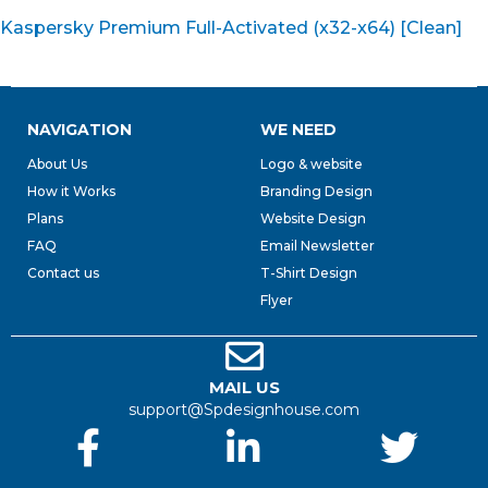
Kaspersky Premium Full-Activated (x32-x64) [Clean]
NAVIGATION
WE NEED
About Us
Logo & website
How it Works
Branding Design
Plans
Website Design
FAQ
Email Newsletter
Contact us
T-Shirt Design
Flyer
MAIL US
support@Spdesignhouse.com