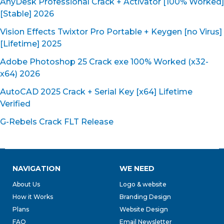
AnyDesk Professional Crack + Activator [100% Worked]
[Stable] 2026
Vision Effects Twixtor Pro Portable + Keygen [no Virus]
[Lifetime] 2025
Adobe Photoshop 25 Crack exe 100% Worked (x32-
x64) 2026
AutoCAD 2025 Crack + Serial Key [x64] Lifetime
Verified
G-Rebels Crack FLT Release
NAVIGATION
WE NEED
About Us
Logo & website
How it Works
Branding Design
Plans
Website Design
FAQ
Email Newsletter