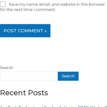
Save my name, email, and website in this browser
for the next time I comment.
Search
Search
Recent Posts