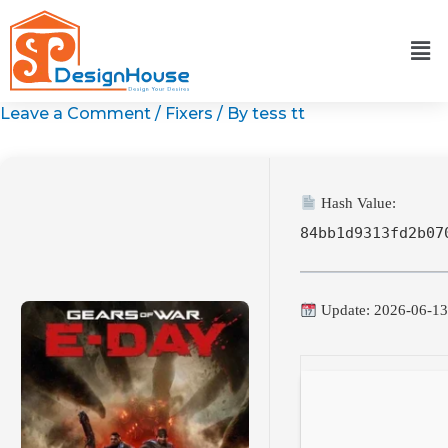
Skip
to
content
Leave a Comment
/
Fixers
/ By
tess tt
Hash Value:
84bb1d9313fd2b07
Update: 2026-06-1