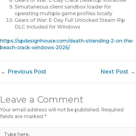
Gears of War: E-Day Crack Desktop Voiceover
Simultaneous client sandbox loader for
operating multiple game profiles locally
Gears of War: E-Day Full Unlocked Steam Rip
DLC Included for Windows
https://spdesignhouse.com/death-stranding-2-on-the-
beach-crack-windows-2026/
←
Previous Post
Next Post
→
Leave a Comment
Your email address will not be published.
Required
fields are marked
*
Type