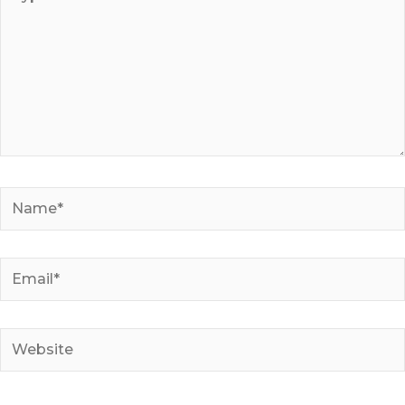
here..
Name*
Email*
Website