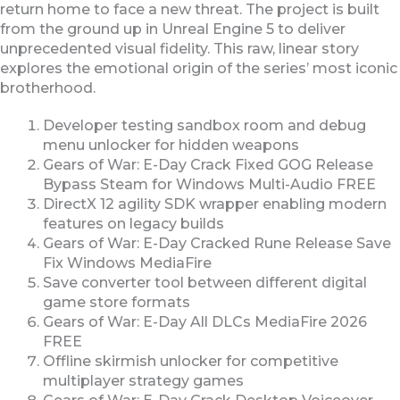
return home to face a new threat. The project is built
from the ground up in Unreal Engine 5 to deliver
unprecedented visual fidelity. This raw, linear story
explores the emotional origin of the series’ most iconic
brotherhood.
Developer testing sandbox room and debug
menu unlocker for hidden weapons
Gears of War: E-Day Crack Fixed GOG Release
Bypass Steam for Windows Multi-Audio FREE
DirectX 12 agility SDK wrapper enabling modern
features on legacy builds
Gears of War: E-Day Cracked Rune Release Save
Fix Windows MediaFire
Save converter tool between different digital
game store formats
Gears of War: E-Day All DLCs MediaFire 2026
FREE
Offline skirmish unlocker for competitive
multiplayer strategy games