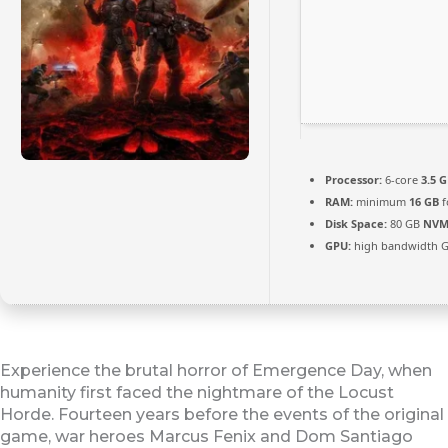
Processor:
6-core
3.5 
RAM:
minimum
16 GB
f
Disk Space:
80 GB
NVM
GPU:
high bandwidth 
Experience the brutal horror of Emergence Day, when
humanity first faced the nightmare of the Locust
Horde. Fourteen years before the events of the original
game, war heroes Marcus Fenix and Dom Santiago