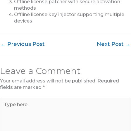
Offline license patcher with secure activation
methods
Offline license key injector supporting multiple
devices
←
Previous Post
Next Post
→
Leave a Comment
Your email address will not be published.
Required
fields are marked
*
Type
here..