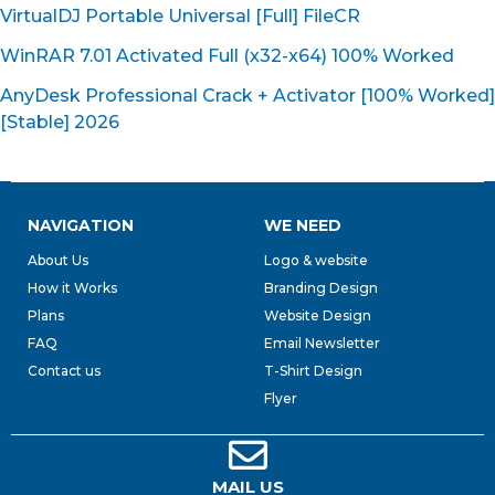
VirtualDJ Portable Universal [Full] FileCR
WinRAR 7.01 Activated Full (x32-x64) 100% Worked
AnyDesk Professional Crack + Activator [100% Worked]
[Stable] 2026
NAVIGATION
WE NEED
About Us
Logo & website
How it Works
Branding Design
Plans
Website Design
FAQ
Email Newsletter
Contact us
T-Shirt Design
Flyer
MAIL US