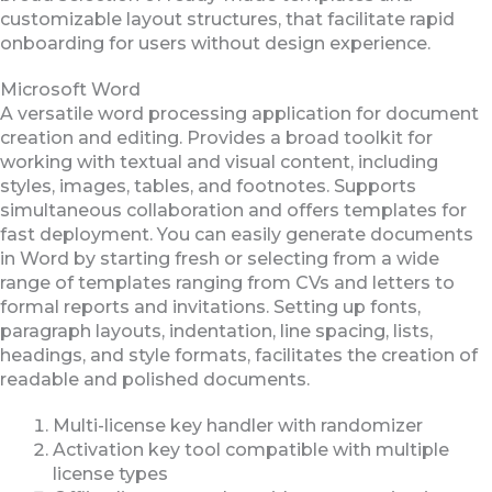
customizable layout structures, that facilitate rapid
onboarding for users without design experience.
Microsoft Word
A versatile word processing application for document
creation and editing. Provides a broad toolkit for
working with textual and visual content, including
styles, images, tables, and footnotes. Supports
simultaneous collaboration and offers templates for
fast deployment. You can easily generate documents
in Word by starting fresh or selecting from a wide
range of templates ranging from CVs and letters to
formal reports and invitations. Setting up fonts,
paragraph layouts, indentation, line spacing, lists,
headings, and style formats, facilitates the creation of
readable and polished documents.
Multi-license key handler with randomizer
Activation key tool compatible with multiple
license types