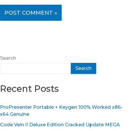
Search
Search
Recent Posts
ProPresenter Portable + Keygen 100% Worked x86-
x64 Genuine
Code Vein II Deluxe Edition Cracked Update MEGA