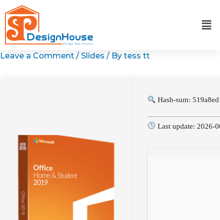
Skip
to
content
Leave a Comment
/
Slides
/ By
tess tt
Hash-sum: 519a8ed
Last update: 2026-0