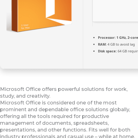
Processor:
1 GHz, 2-co
RAM:
4 GB to avoid lag
Disk space:
64 GB requi
Microsoft Office offers powerful solutions for work,
study, and creativity.
Microsoft Office is considered one of the most
prominent and dependable office solutions globally,
offering all the tools required for productive
management of documents, spreadsheets,
presentations, and other functions. Fits well for both
industry professionals and casual use – while at home,