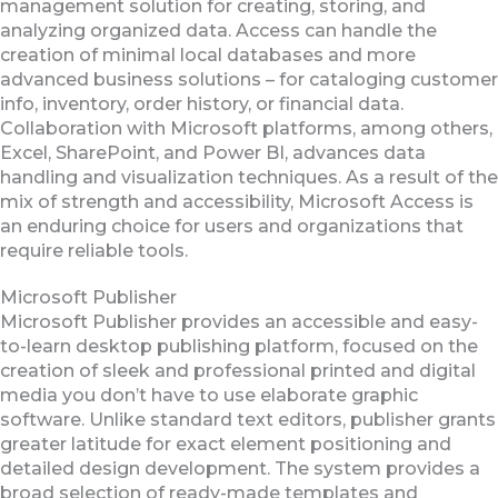
management solution for creating, storing, and
analyzing organized data. Access can handle the
creation of minimal local databases and more
advanced business solutions – for cataloging customer
info, inventory, order history, or financial data.
Collaboration with Microsoft platforms, among others,
Excel, SharePoint, and Power BI, advances data
handling and visualization techniques. As a result of the
mix of strength and accessibility, Microsoft Access is
an enduring choice for users and organizations that
require reliable tools.
Microsoft Publisher
Microsoft Publisher provides an accessible and easy-
to-learn desktop publishing platform, focused on the
creation of sleek and professional printed and digital
media you don’t have to use elaborate graphic
software. Unlike standard text editors, publisher grants
greater latitude for exact element positioning and
detailed design development. The system provides a
broad selection of ready-made templates and