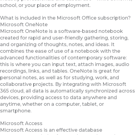
school, or your place of employment.
What is included in the Microsoft Office subscription?
Microsoft OneNote
Microsoft OneNote is a software-based notebook
created for rapid and user-friendly gathering, storing,
and organizing of thoughts, notes, and ideas. It
combines the ease of use of a notebook with the
advanced functionalities of contemporary software:
this is where you can input text, attach images, audio
recordings, links, and tables. OneNote is great for
personal notes, as well as for studying, work, and
collaborative projects. By integrating with Microsoft
365 cloud, all data is automatically synchronized across
devices, providing access to data anywhere and
anytime, whether on a computer, tablet, or
smartphone.
Microsoft Access
Microsoft Access is an effective database