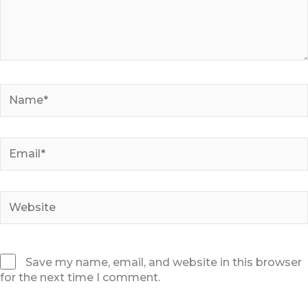
Name*
Email*
Website
Save my name, email, and website in this browser
for the next time I comment.