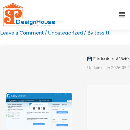
Skip
to
content
Leave a Comment
/
Uncategorized
/ By
tess tt
File hash: e1d58c
Update date: 2026-05-