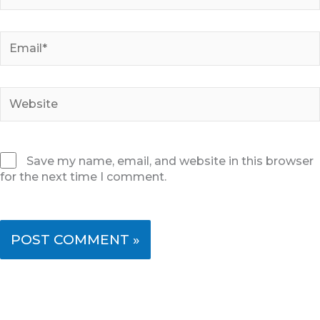
Email*
Website
Save my name, email, and website in this browser
for the next time I comment.