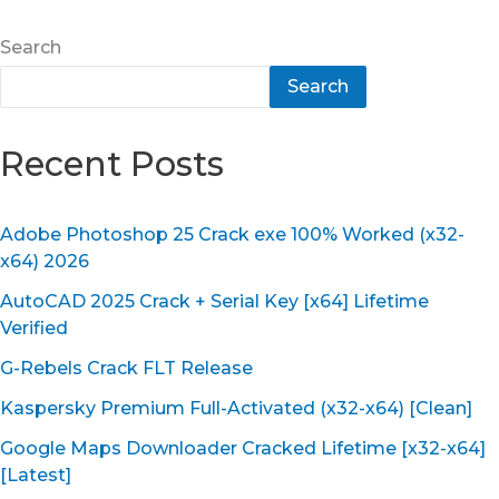
Search
Search
Recent Posts
Adobe Photoshop 25 Crack exe 100% Worked (x32-
x64) 2026
AutoCAD 2025 Crack + Serial Key [x64] Lifetime
Verified
G-Rebels Crack FLT Release
Kaspersky Premium Full-Activated (x32-x64) [Clean]
Google Maps Downloader Cracked Lifetime [x32-x64]
[Latest]