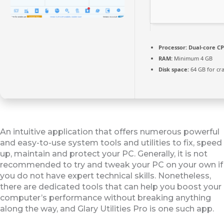
Processor:
Dual-core CP
RAM:
Minimum 4 GB
Disk space:
64 GB for cr
An intuitive application that offers numerous powerful
and easy-to-use system tools and utilities to fix, speed
up, maintain and protect your PC. Generally, it is not
recommended to try and tweak your PC on your own if
you do not have expert technical skills. Nonetheless,
there are dedicated tools that can help you boost your
computer’s performance without breaking anything
along the way, and Glary Utilities Pro is one such app.