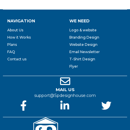
NAVIGATION
WE NEED
About Us
Logo & website
How it Works
Branding Design
Plans
Website Design
FAQ
Email Newsletter
Contact us
T-Shirt Design
Flyer
MAIL US
support@Spdesignhouse.com