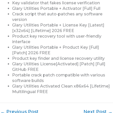
Key validator that fakes license verification
Glary Utilities Portable + Activator [Full] Full
Crack script that auto-patches any software
version
Glary Utilities Portable + License Key [Latest]
[x32x64] [Lifetime] 2026 FREE
Product key recovery tool with user-friendly
interface
Glary Utilities Portable + Product Key [Full]
[Patch] 2026 FREE
Product key finder and license recovery utility
Glary Utilities License[Activated] [Patch] [Full]
GitHub FREE
Portable crack patch compatible with various
software builds
Glary Utilities Activated Clean x86x64 [Lifetime]
Multilingual FREE
←
Previous Post
Next Post
→