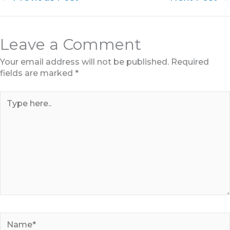
Leave a Comment
Your email address will not be published.
Required
fields are marked
*
Type
here..
Name*