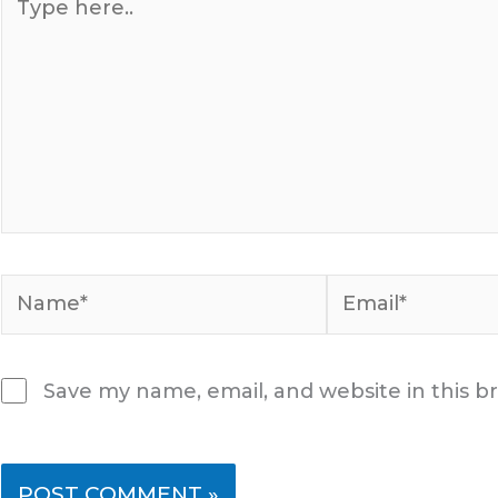
here..
Name*
Email*
Save my name, email, and website in this b