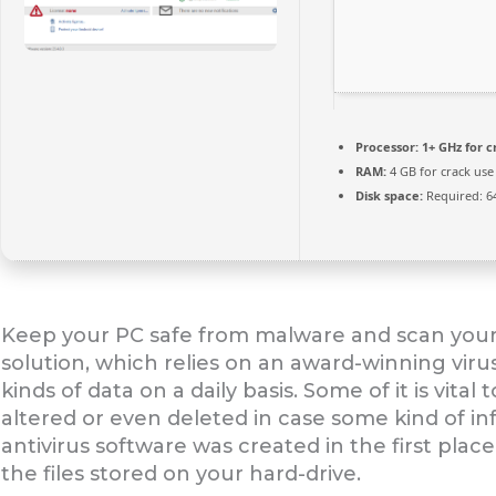
Processor:
1+ GHz for c
RAM:
4 GB for crack use
Disk space:
Required: 6
Keep your PC safe from malware and scan your PC
solution, which relies on an award-winning viru
kinds of data on a daily basis. Some of it is vita
altered or even deleted in case some kind of in
antivirus software was created in the first plac
the files stored on your hard-drive.