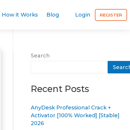
How it Works
Blog
Login
REGISTER
Search
Searc
Recent Posts
AnyDesk Professional Crack +
Activator [100% Worked] [Stable]
2026