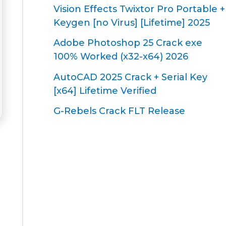
Vision Effects Twixtor Pro Portable +
Keygen [no Virus] [Lifetime] 2025
Adobe Photoshop 25 Crack exe
100% Worked (x32-x64) 2026
AutoCAD 2025 Crack + Serial Key
[x64] Lifetime Verified
G-Rebels Crack FLT Release