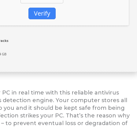
Verify
racks
4 GB
 in real time with this reliable antivirus
s detection engine. Your computer stores all
l to you and it should be kept safe from being
fection strikes your PC. That’s the reason why
e – to prevent eventual loss or degradation of