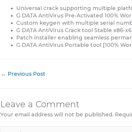
Universal crack supporting multiple plat
G DATA AntiVirus Pre-Activated 100% Wor
Custom keygen with multiple serial numb
G DATA AntiVirus Crack tool Stable x86-x
Patch installer enabling seamless perman
G DATA AntiVirus Portable tool [100% Wo
←
Previous Post
Leave a Comment
Your email address will not be published.
Requi
Type