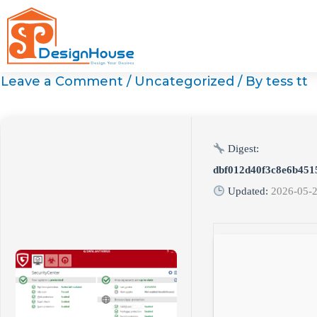
Skip
to
content
Leave a Comment
/
Uncategorized
/ By
tess tt
Digest:
dbf012d40f3c8e6b451
Updated:
2026-05-