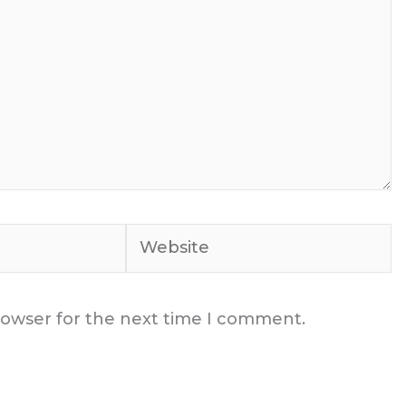
Website
rowser for the next time I comment.