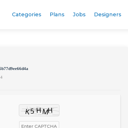
Categories
Plans
Jobs
Designers
5b77d9ee66d4a
24