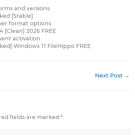
forms and versions
ked [Stable]
er format options
64 [Clean] 2026 FREE
ent activation
rked] Windows 11 FileHippo FREE
Next Post
→
red fields are marked
*