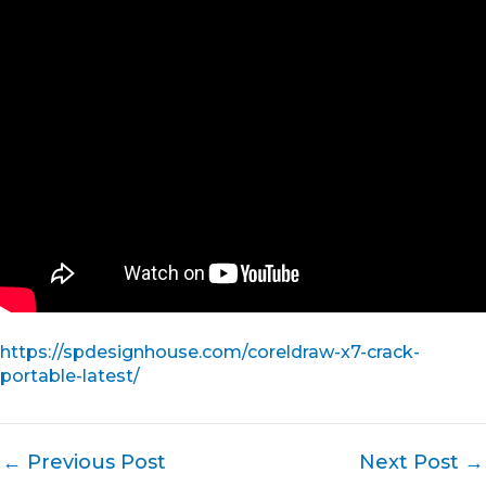
https://spdesignhouse.com/coreldraw-x7-crack-
portable-latest/
←
Previous Post
Next Post
→