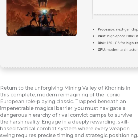
Processor:
next-gen chi
RAM:
high-speed
DDR5 
Disk:
150+ GB for
high-r
GPU:
modern architectur
Return to the unforgiving Mining Valley of Khorinis in
this complete, modern reimagining of the iconic
European role-playing classic. Trapped beneath an
impenetrable magical barrier, you must navigate a
dangerous hierarchy of rival convict camps to survive
the harsh reality. Engage in a deeply rewarding, skill-
based tactical combat system where every weapon
swing requires precise timing and strategic positioning.