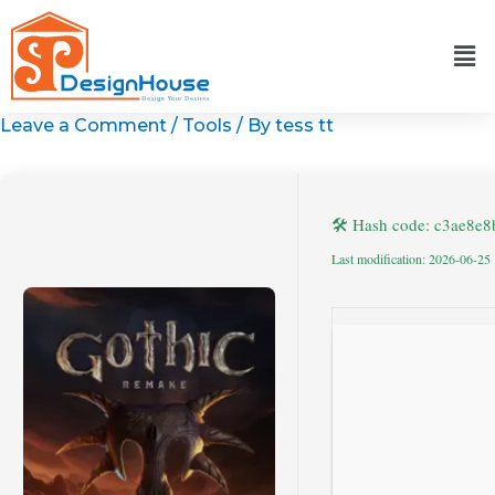
Skip
to
content
Leave a Comment
/
Tools
/ By
tess tt
🛠 Hash code: c3ae8e
Last modification: 2026-06-25