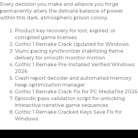
Every decision you make and alliance you forge
permanently alters the delicate balance of power
within this dark, atmospheric prison colony.
Product key recovery for lost, expired, or
corrupted game licenses
Gothic 1 Remake Crack Updated for Windows
Vsync pacing synchronizer stabilizing frame
delivery for smooth monitor motion
Gothic 1 Remake Pre-Installed Verified Windows
2026
Crash report decoder and automated memory
heap optimization manager
Gothic 1 Remake Crack Fix for PC MediaFire 2026
Episodic pass validation script for unlocking
interactive narrative game sequences
Gothic 1 Remake Cracked Keys Save Fix for
Windows