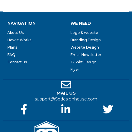
NAVIGATION
WE NEED
About Us
Logo & website
How it Works
Branding Design
Plans
Website Design
FAQ
Email Newsletter
Contact us
T-Shirt Design
Flyer
MAIL US
support@Spdesignhouse.com