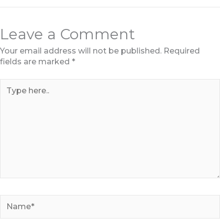
Leave a Comment
Your email address will not be published.
Required
fields are marked
*
Type
here..
Name*