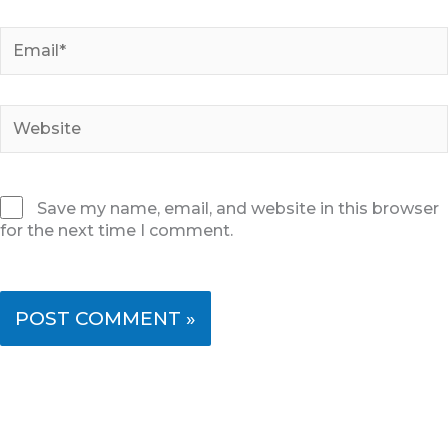
Email*
Website
Save my name, email, and website in this browser
for the next time I comment.