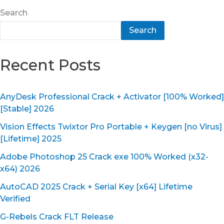
Search
Search
Recent Posts
AnyDesk Professional Crack + Activator [100% Worked]
[Stable] 2026
Vision Effects Twixtor Pro Portable + Keygen [no Virus]
[Lifetime] 2025
Adobe Photoshop 25 Crack exe 100% Worked (x32-
x64) 2026
AutoCAD 2025 Crack + Serial Key [x64] Lifetime
Verified
G-Rebels Crack FLT Release