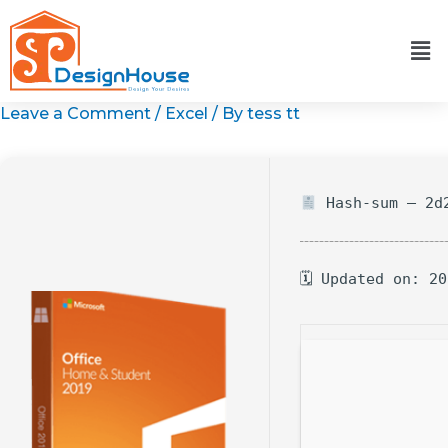
Skip
to
content
Leave a Comment
/
Excel
/ By
tess tt
Hash-sum — 2d2
🗓 Updated on: 2