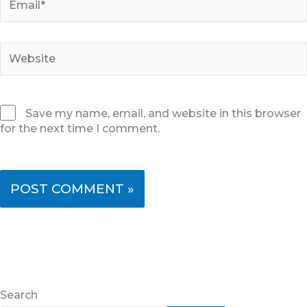
Website
Save my name, email, and website in this browser
for the next time I comment.
Search