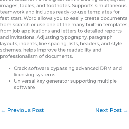
images, tables, and footnotes. Supports simultaneous
teamwork and includes ready-to-use templates for
fast start. Word allows you to easily create documents
from scratch or use one of the many built-in templates,
from job applications and letters to detailed reports
and invitations. Adjusting typography, paragraph
layouts, indents, line spacing, lists, headers, and style
schemes, helps improve the readability and
professionalism of documents.
Crack software bypassing advanced DRM and
licensing systems
Universal key generator supporting multiple
software
←
Previous Post
Next Post
→