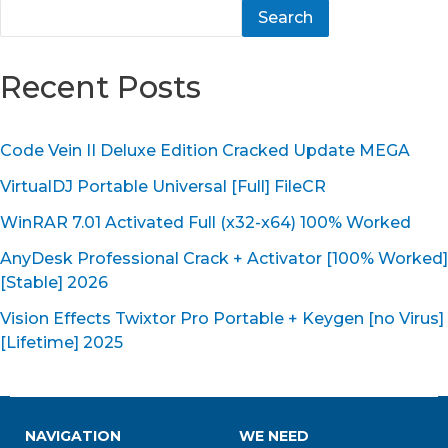
Search
Recent Posts
Code Vein II Deluxe Edition Cracked Update MEGA
VirtualDJ Portable Universal [Full] FileCR
WinRAR 7.01 Activated Full (x32-x64) 100% Worked
AnyDesk Professional Crack + Activator [100% Worked]
[Stable] 2026
Vision Effects Twixtor Pro Portable + Keygen [no Virus]
[Lifetime] 2025
NAVIGATION
WE NEED