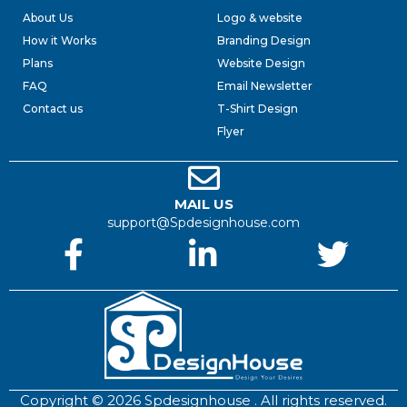
About Us
Logo & website
How it Works
Branding Design
Plans
Website Design
FAQ
Email Newsletter
Contact us
T-Shirt Design
Flyer
MAIL US
support@Spdesignhouse.com
Copyright © 2026 Spdesignhouse . All rights reserved.