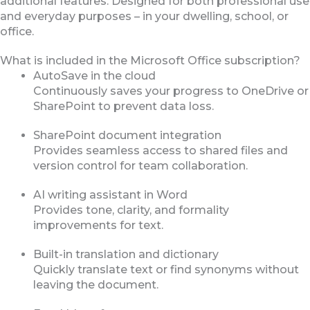
additional features. Designed for both professional use
and everyday purposes – in your dwelling, school, or
office.
What is included in the Microsoft Office subscription?
AutoSave in the cloud
Continuously saves your progress to OneDrive or
SharePoint to prevent data loss.
SharePoint document integration
Provides seamless access to shared files and
version control for team collaboration.
AI writing assistant in Word
Provides tone, clarity, and formality
improvements for text.
Built-in translation and dictionary
Quickly translate text or find synonyms without
leaving the document.