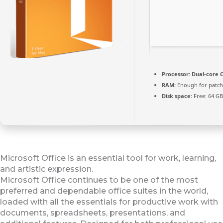
Processor:
Dual-core C
RAM:
Enough for patch
Disk space:
Free: 64 GB
Microsoft Office is an essential tool for work, learning,
and artistic expression.
Microsoft Office continues to be one of the most
preferred and dependable office suites in the world,
loaded with all the essentials for productive work with
documents, spreadsheets, presentations, and