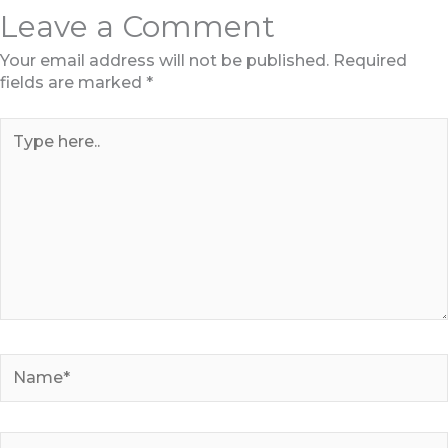
Leave a Comment
Your email address will not be published.
Required
fields are marked
*
Type
here..
Name*
Email*