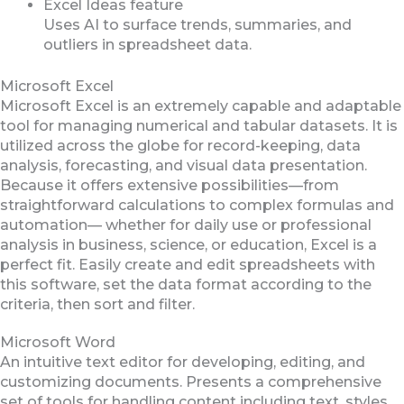
Excel Ideas feature
Uses AI to surface trends, summaries, and
outliers in spreadsheet data.
Microsoft Excel
Microsoft Excel is an extremely capable and adaptable
tool for managing numerical and tabular datasets. It is
utilized across the globe for record-keeping, data
analysis, forecasting, and visual data presentation.
Because it offers extensive possibilities—from
straightforward calculations to complex formulas and
automation— whether for daily use or professional
analysis in business, science, or education, Excel is a
perfect fit. Easily create and edit spreadsheets with
this software, set the data format according to the
criteria, then sort and filter.
Microsoft Word
An intuitive text editor for developing, editing, and
customizing documents. Presents a comprehensive
set of tools for handling content including text, styles,