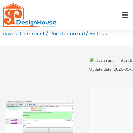
Skip
to
content
Leave a Comment
/
Uncategorized
/ By
tess tt
Hash sum → 91219
Update date:
2026-05-