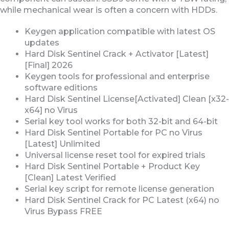
while mechanical wear is often a concern with HDDs.
Keygen application compatible with latest OS
updates
Hard Disk Sentinel Crack + Activator [Latest]
[Final] 2026
Keygen tools for professional and enterprise
software editions
Hard Disk Sentinel License[Activated] Clean [x32-
x64] no Virus
Serial key tool works for both 32-bit and 64-bit
Hard Disk Sentinel Portable for PC no Virus
[Latest] Unlimited
Universal license reset tool for expired trials
Hard Disk Sentinel Portable + Product Key
[Clean] Latest Verified
Serial key script for remote license generation
Hard Disk Sentinel Crack for PC Latest (x64) no
Virus Bypass FREE