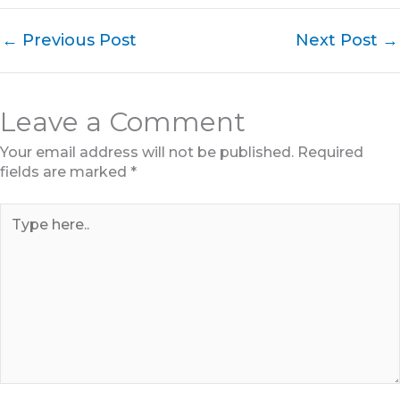
←
Previous Post
Next Post
→
Leave a Comment
Your email address will not be published.
Required
fields are marked
*
Type
here..