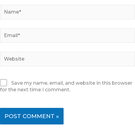
Name*
Email*
Website
Save my name, email, and website in this browser
for the next time I comment.