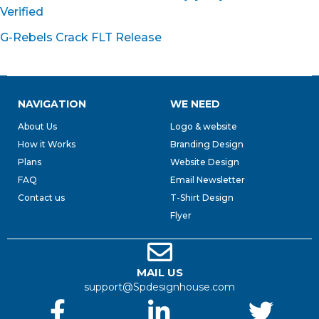
Verified
G-Rebels Crack FLT Release
NAVIGATION
WE NEED
About Us
Logo & website
How it Works
Branding Design
Plans
Website Design
FAQ
Email Newsletter
Contact us
T-Shirt Design
Flyer
MAIL US
support@Spdesignhouse.com