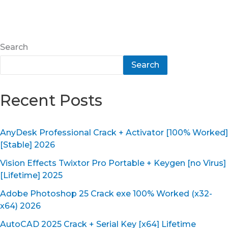
Search
Search
Recent Posts
AnyDesk Professional Crack + Activator [100% Worked]
[Stable] 2026
Vision Effects Twixtor Pro Portable + Keygen [no Virus]
[Lifetime] 2025
Adobe Photoshop 25 Crack exe 100% Worked (x32-
x64) 2026
AutoCAD 2025 Crack + Serial Key [x64] Lifetime