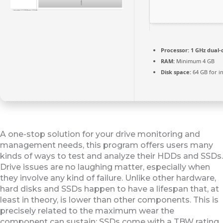
Processor:
1 GHz dual-
RAM:
Minimum 4 GB
Disk space:
64 GB for in
A one-stop solution for your drive monitoring and
management needs, this program offers users many
kinds of ways to test and analyze their HDDs and SSDs.
Drive issues are no laughing matter, especially when
they involve any kind of failure. Unlike other hardware,
hard disks and SSDs happen to have a lifespan that, at
least in theory, is lower than other components. This is
precisely related to the maximum wear the
component can sustain: SSDs come with a TBW rating,