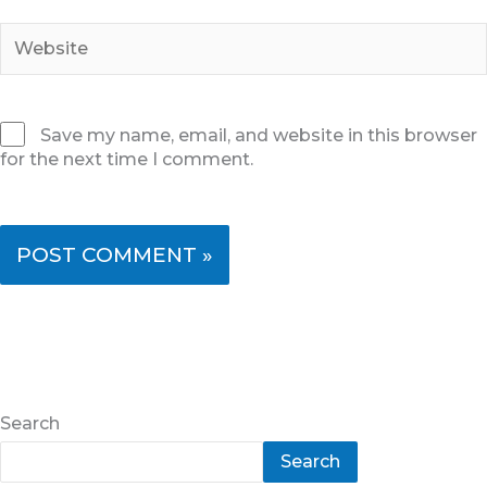
Website
Save my name, email, and website in this browser
for the next time I comment.
Search
Search