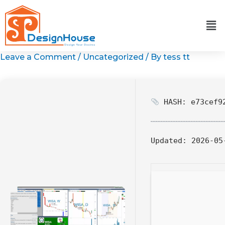
Skip
to
content
Leave a Comment
/
Uncategorized
/ By
tess tt
HASH: e73cef92
Updated:
2026-05