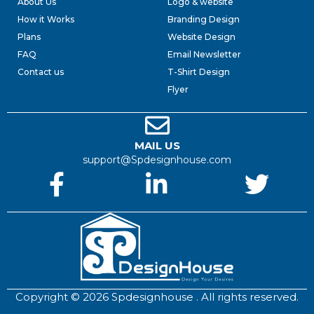
About Us
Logo & website
How it Works
Branding Design
Plans
Website Design
FAQ
Email Newsletter
Contact us
T-Shirt Design
Flyer
MAIL US
support@Spdesignhouse.com
Copyright © 2026 Spdesignhouse . All rights reserved.