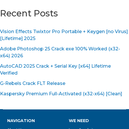
Recent Posts
Vision Effects Twixtor Pro Portable + Keygen [no Virus]
[Lifetime] 2025
Adobe Photoshop 25 Crack exe 100% Worked (x32-
x64) 2026
AutoCAD 2025 Crack + Serial Key [x64] Lifetime
Verified
G-Rebels Crack FLT Release
Kaspersky Premium Full-Activated (x32-x64) [Clean]
NAVIGATION
WE NEED