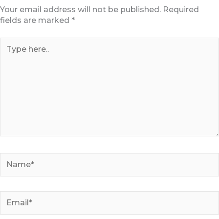
Your email address will not be published.
Required
fields are marked
*
Type
here..
Name*
Email*