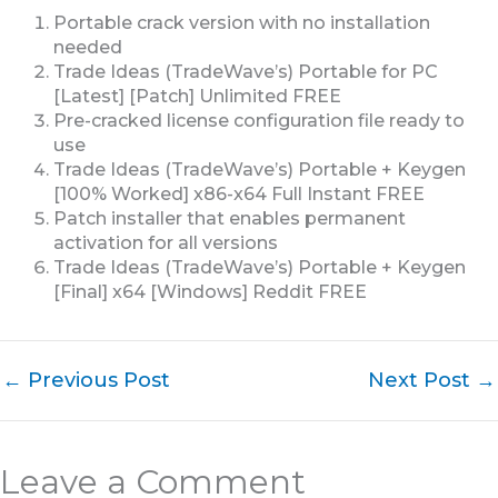
Portable crack version with no installation
needed
Trade Ideas (TradeWave’s) Portable for PC
[Latest] [Patch] Unlimited FREE
Pre-cracked license configuration file ready to
use
Trade Ideas (TradeWave’s) Portable + Keygen
[100% Worked] x86-x64 Full Instant FREE
Patch installer that enables permanent
activation for all versions
Trade Ideas (TradeWave’s) Portable + Keygen
[Final] x64 [Windows] Reddit FREE
←
Previous Post
Next Post
→
Leave a Comment