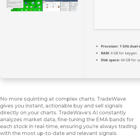
Processor:
1 GHz dual-
RAM:
4 GB for keygen
Disk space:
64 GB for u
No more squinting at complex charts. TradeWave
gives you instant, actionable buy and sell signals
directly on your charts. TradeWave’s AI constantly
analyzes market data, fine-tuning the EMA bands for
each stock in real-time, ensuring you’re always trading
with the most up-to-date and relevant signals.