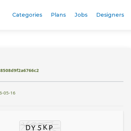
Categories
Plans
Jobs
Designers
28508d9f2a6766c2
6-05-16