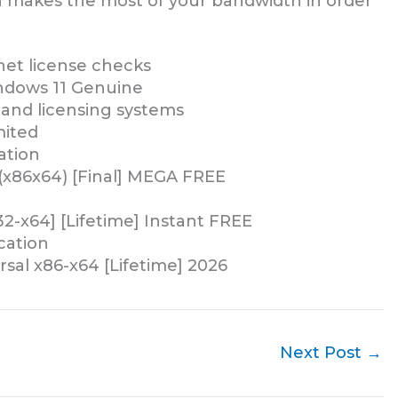
ion makes the most of your bandwidth in order
rnet license checks
ndows 11 Genuine
and licensing systems
mited
ation
(x86x64) [Final] MEGA FREE
2-x64] [Lifetime] Instant FREE
ication
sal x86-x64 [Lifetime] 2026
Next Post
→