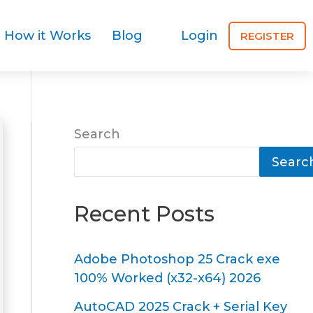
How it Works
Blog
Login
REGISTER
Search
Searc
Recent Posts
Adobe Photoshop 25 Crack exe
100% Worked (x32-x64) 2026
AutoCAD 2025 Crack + Serial Key