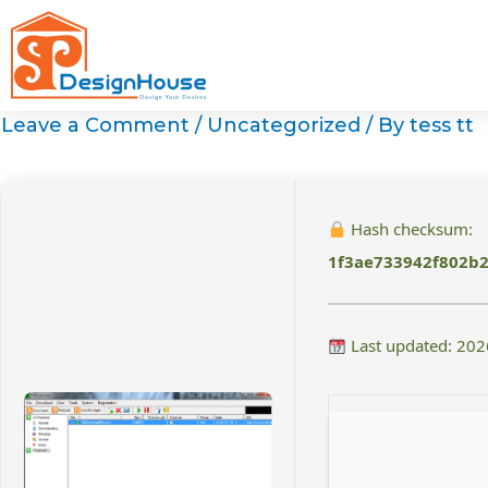
Skip
to
content
Leave a Comment
/
Uncategorized
/ By
tess tt
Hash checksum:
1f3ae733942f802b
Last updated: 202