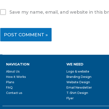
Save my name, email, and website in this b
NAVIGATION
WE NEED
About Us
Logo & website
How it Works
Branding Design
Plans
Website Design
FAQ
Email Newsletter
Contact us
T-Shirt Design
Flyer