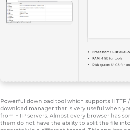
Processor:
1 GHz dual-c
RAM:
4 GB for tools
Disk space:
64 GB for u
Powerful download tool which supports HTTP / 
download manager that is very useful when you
from FTP servers. Almost every browser has s
them do not have the ability to split the file i