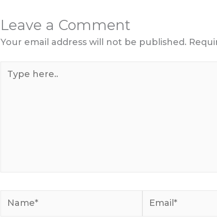
Leave a Comment
Your email address will not be published.
Requi
Type
here..
Name*
Email*