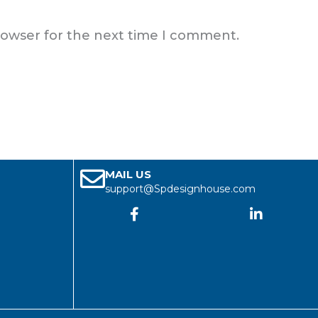
rowser for the next time I comment.
MAIL US
support@Spdesignhouse.com