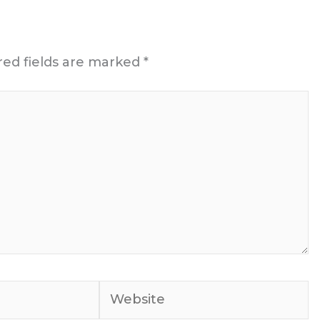
red fields are marked
*
Website