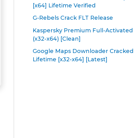
[x64] Lifetime Verified
G-Rebels Crack FLT Release
Kaspersky Premium Full-Activated
(x32-x64) [Clean]
Google Maps Downloader Cracked
Lifetime [x32-x64] [Latest]