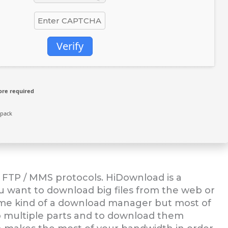
Verify
ore required
npack
FTP / MMS protocols. HiDownload is a
 want to download big files from the web or
ome kind of a download manager but most of
nto multiple parts and to download them