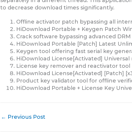
separately in a different thread. This applicat
to decrease download times significantly.
Offline activator patch bypassing all inte
HiDownload Portable + Keygen Patch Wi
Crack software bypassing advanced DRM 
HiDownload Portable [Patch] Latest Unli
Keygen tool offering fast serial key gener
HiDownload License[Activated] Universal 
License key remover and reactivator tool
HiDownload License[Activated] [Patch] [x3
Product key validator tool for offline verif
HiDownload Portable + License Key Univer
←
Previous Post