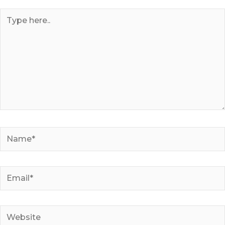
Type
here..
Name*
Email*
Website