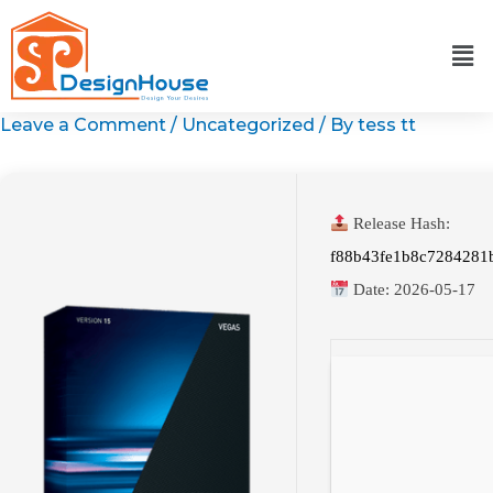
Skip
to
content
Leave a Comment
/
Uncategorized
/ By
tess tt
Release Hash:
f88b43fe1b8c7284281
Date:
2026-05-17