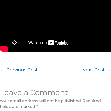
←
Previous Post
Next Post
→
Leave a Comment
Your email address will not be published.
Required
fields are marked
*