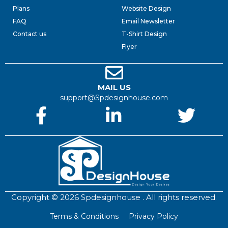
Plans
Website Design
FAQ
Email Newsletter
Contact us
T-Shirt Design
Flyer
MAIL US
support@Spdesignhouse.com
Copyright © 2026 Spdesignhouse . All rights reserved.
Terms & Conditions
Privacy Policy