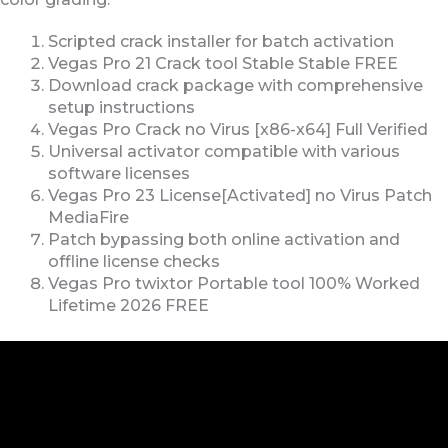
Scripted crack installer for batch activation
Vegas Pro 21 Crack tool Stable Stable FREE
Download crack package with comprehensive
setup instructions
Vegas Pro Crack no Virus [x86-x64] Full Verified
Universal activator compatible with various
software licenses
Vegas Pro 23 License[Activated] no Virus Patch
MediaFire
Patch bypassing both online activation and
offline license checks
Vegas Pro twixtor Portable tool 100% Worked
Lifetime 2026 FREE