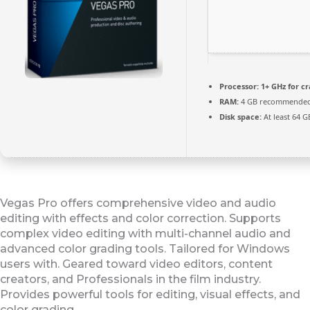
Processor:
1+ GHz for c
RAM:
4 GB recommende
Disk space:
At least 64 G
Vegas Pro offers comprehensive video and audio
editing with effects and color correction. Supports
complex video editing with multi-channel audio and
advanced color grading tools. Tailored for Windows
users with. Geared toward video editors, content
creators, and Professionals in the film industry.
Provides powerful tools for editing, visual effects, and
color grading.