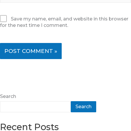
Save my name, email, and website in this browser
for the next time I comment.
Search
Search
Recent Posts