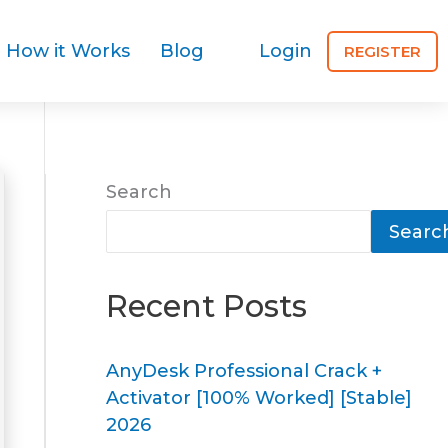
How it Works
Blog
Login
REGISTER
Search
Searc
Recent Posts
AnyDesk Professional Crack +
Activator [100% Worked] [Stable]
2026