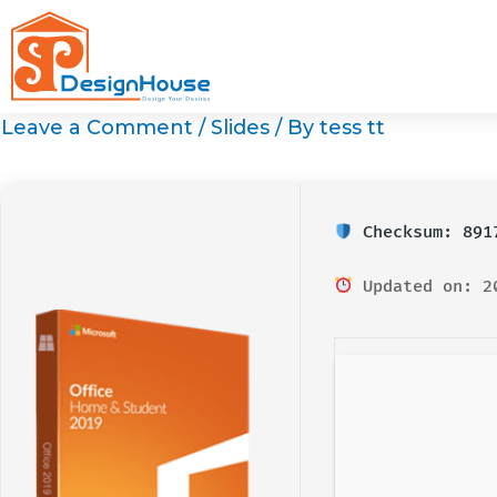
Skip
to
content
Leave a Comment
/
Slides
/ By
tess tt
Checksum: 8917
Updated on: 2