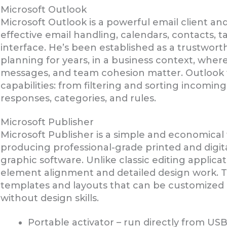
Microsoft Outlook
Microsoft Outlook is a powerful email client and
effective email handling, calendars, contacts, t
interface. He’s been established as a trustwor
planning for years, in a business context, wher
messages, and team cohesion matter. Outlook 
capabilities: from filtering and sorting incomi
responses, categories, and rules.
Microsoft Publisher
Microsoft Publisher is a simple and economical
producing professional-grade printed and digit
graphic software. Unlike classic editing applic
element alignment and detailed design work. Th
templates and layouts that can be customized ea
without design skills.
Portable activator – run directly from US