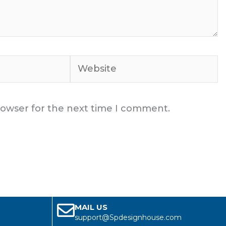
Website
rowser for the next time I comment.
MAIL US
support@Spdesignhouse.com