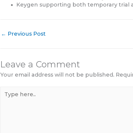
Keygen supporting both temporary trial 
←
Previous Post
Leave a Comment
Your email address will not be published.
Requi
Type
here..