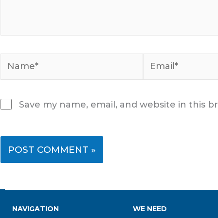
Name*
Email*
Save my name, email, and website in this b
NAVIGATION
WE NEED