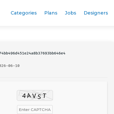
Categories
Plans
Jobs
Designers
4bb496d451e24a8b37693bb646e4
026-06-10