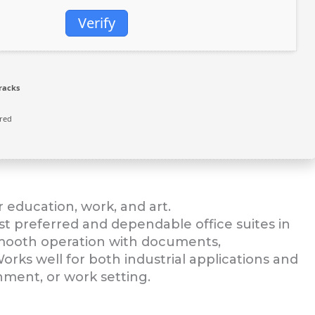
Verify
racks
red
r education, work, and art.
st preferred and dependable office suites in
smooth operation with documents,
orks well for both industrial applications and
nment, or work setting.