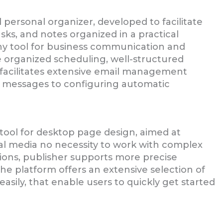
 personal organizer, developed to facilitate
asks, and notes organized in a practical
thy tool for business communication and
e organized scheduling, well-structured
facilitates extensive email management
ng messages to configuring automatic
 tool for desktop page design, aimed at
al media no necessity to work with complex
ations, publisher supports more precise
e platform offers an extensive selection of
sily, that enable users to quickly get started
B