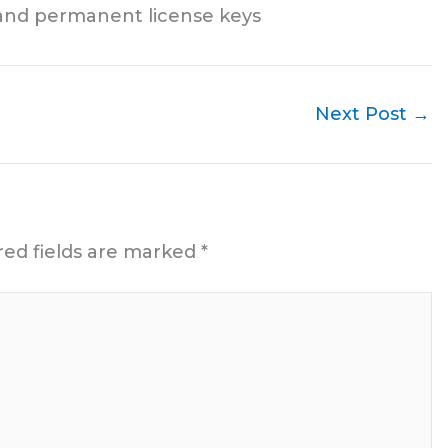
and permanent license keys
Next Post
→
red fields are marked
*