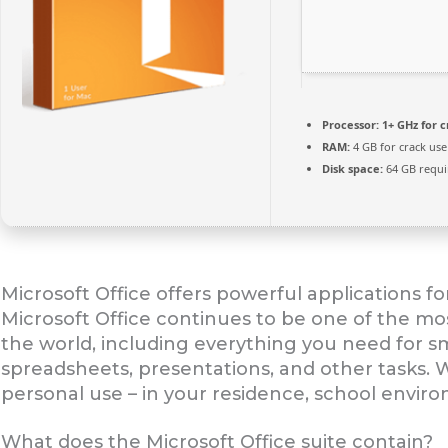
Processor:
1+ GHz for c
RAM:
4 GB for crack use
Disk space:
64 GB requi
Microsoft Office offers powerful applications fo
Microsoft Office continues to be one of the mo
the world, including everything you need for 
spreadsheets, presentations, and other tasks. W
personal use – in your residence, school enviro
What does the Microsoft Office suite contain?