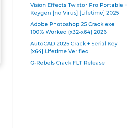
Vision Effects Twixtor Pro Portable +
Keygen [no Virus] [Lifetime] 2025
Adobe Photoshop 25 Crack exe
100% Worked (x32-x64) 2026
AutoCAD 2025 Crack + Serial Key
[x64] Lifetime Verified
G-Rebels Crack FLT Release