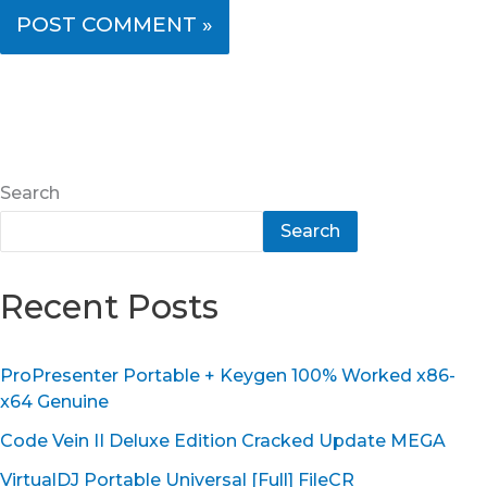
Search
Search
Recent Posts
ProPresenter Portable + Keygen 100% Worked x86-
x64 Genuine
Code Vein II Deluxe Edition Cracked Update MEGA
VirtualDJ Portable Universal [Full] FileCR