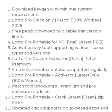
Download keygen with minimal system
requirements
Lotto Pro Crack only [Patch] [100% Worked]
2026
Free patch download to disable trial version
limits
Lotto Pro Portable for PC [Final] Latest FREE
Activation key tool supporting various license
types and versions
Lotto Pro Crack + Activator [Patch] Patch
Premium
Free serial number database updated regularly
Lotto Pro Portable + Activator [Latest] x64
[100% Worked]
Patch tool unlocking all premium and pro
software modules
Lotto Pro Portable + Crack Latest [Clean] .zip
FREE
Updated crack supports cloud-based apps and