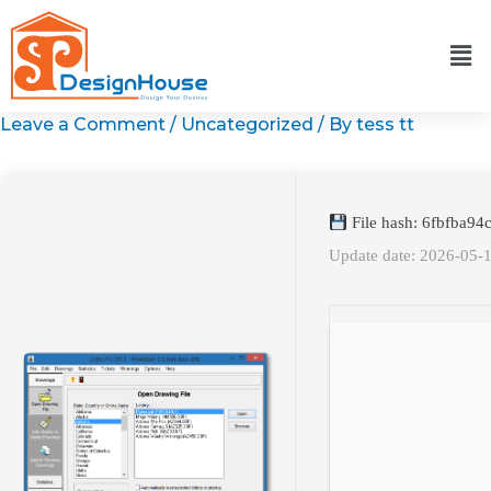
Skip
to
content
Leave a Comment
/
Uncategorized
/ By
tess tt
File hash: 6fbfba9
Update date: 2026-05-