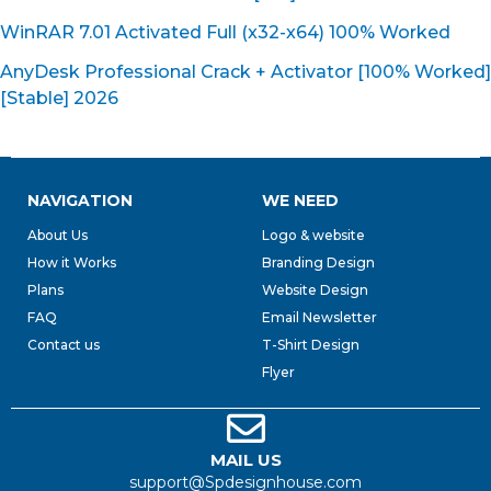
WinRAR 7.01 Activated Full (x32-x64) 100% Worked
AnyDesk Professional Crack + Activator [100% Worked]
[Stable] 2026
NAVIGATION
WE NEED
About Us
Logo & website
How it Works
Branding Design
Plans
Website Design
FAQ
Email Newsletter
Contact us
T-Shirt Design
Flyer
MAIL US
support@Spdesignhouse.com