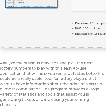
Processor:
1 GHz chip 
RAM:
4 GB or higher
Disk space:
64 GB requi
Analyze the previous drawings and pick the best
lottery numbers to play with this easy-to-use
application that will help you win a lot faster. Lotto Pro
could be a really useful tool for lottery players that
want to have information about the odds of a certain
number combination. The program provides a large
variety of statistics and tools that assist you in
generating tickets and increasing your winning
chances.