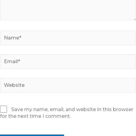
Name*
Email*
Website
Save my name, email, and website in this browser
for the next time I comment.