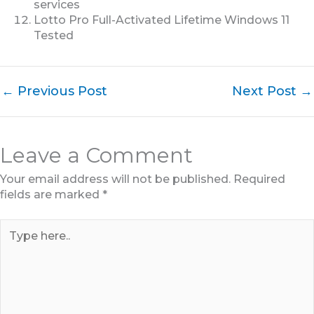
services
Lotto Pro Full-Activated Lifetime Windows 11
Tested
←
Previous Post
Next Post
→
Leave a Comment
Your email address will not be published.
Required
fields are marked
*
Type
here..