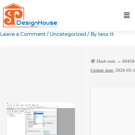
Skip
to
content
Leave a Comment
/
Uncategorized
/ By
tess tt
Hash sum → 69458
Update date:
2026-05-