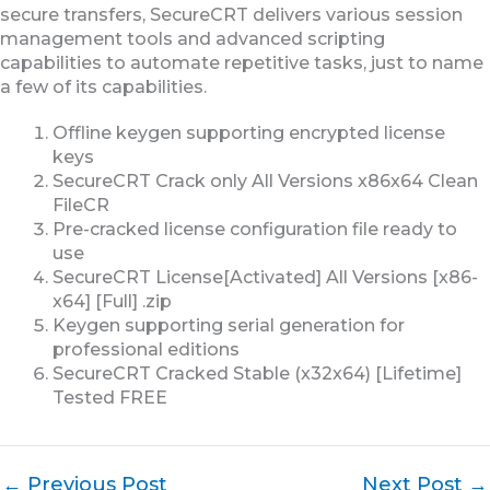
secure transfers, SecureCRT delivers various session
management tools and advanced scripting
capabilities to automate repetitive tasks, just to name
a few of its capabilities.
Offline keygen supporting encrypted license
keys
SecureCRT Crack only All Versions x86x64 Clean
FileCR
Pre-cracked license configuration file ready to
use
SecureCRT License[Activated] All Versions [x86-
x64] [Full] .zip
Keygen supporting serial generation for
professional editions
SecureCRT Cracked Stable (x32x64) [Lifetime]
Tested FREE
←
Previous Post
Next Post
→