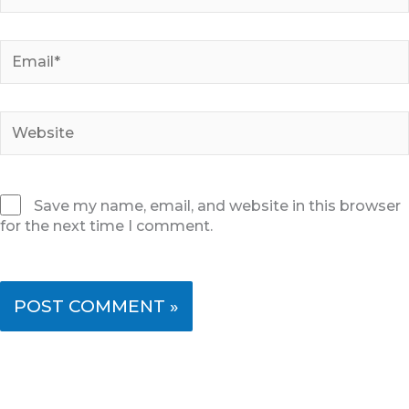
Email*
Website
Save my name, email, and website in this browser
for the next time I comment.