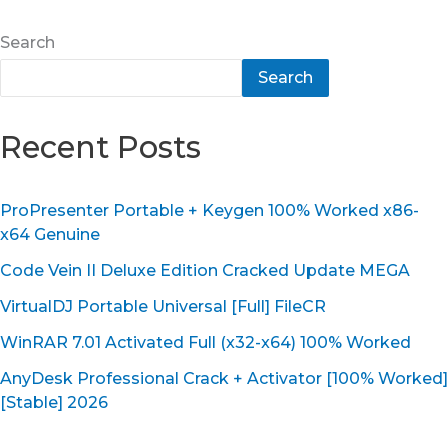
Search
Search
Recent Posts
ProPresenter Portable + Keygen 100% Worked x86-
x64 Genuine
Code Vein II Deluxe Edition Cracked Update MEGA
VirtualDJ Portable Universal [Full] FileCR
WinRAR 7.01 Activated Full (x32-x64) 100% Worked
AnyDesk Professional Crack + Activator [100% Worked]
[Stable] 2026