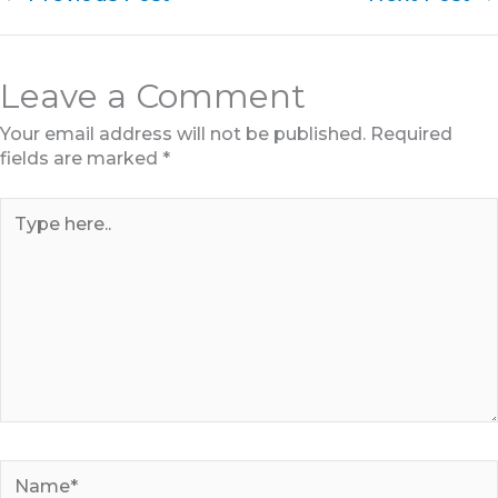
Leave a Comment
Your email address will not be published.
Required
fields are marked
*
Type
here..
Name*