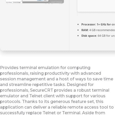
Processor:
1+ GHz for c
RAM:
4 GB recommende
Disk space:
64 GB for un
Provides terminal emulation for computing
professionals, raising productivity with advanced
session management and a host of ways to save time
and streamline repetitive tasks. Designed for
professionals, SecureCRT provides a robust terminal
emulator and Telnet client with support for various
protocols. Thanks to its generous feature set, this
application can deliver a reliable remote access tool to
successfully replace Telnet or Terminal. Aside from