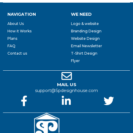
NAVIGATION
WE NEED
About Us
Logo & website
How it Works
Branding Design
Plans
Website Design
FAQ
Email Newsletter
Contact us
T-Shirt Design
Flyer
MAIL US
support@Spdesignhouse.com