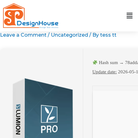
Skip
to
content
Leave a Comment
/
Uncategorized
/ By
tess tt
Hash sum → 78add
Update date:
2026-05-