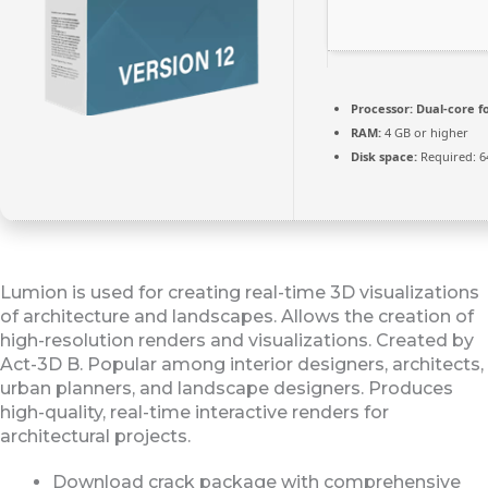
Processor:
Dual-core f
RAM:
4 GB or higher
Disk space:
Required: 6
Lumion is used for creating real-time 3D visualizations
of architecture and landscapes. Allows the creation of
high-resolution renders and visualizations. Created by
Act-3D B. Popular among interior designers, architects,
urban planners, and landscape designers. Produces
high-quality, real-time interactive renders for
architectural projects.
Download crack package with comprehensive