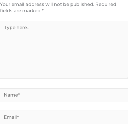
Your email address will not be published.
Required
fields are marked
*
Type
here..
Name*
Email*