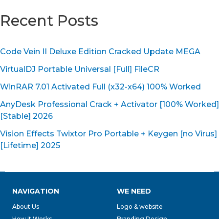
Recent Posts
Code Vein II Deluxe Edition Cracked Update MEGA
VirtualDJ Portable Universal [Full] FileCR
WinRAR 7.01 Activated Full (x32-x64) 100% Worked
AnyDesk Professional Crack + Activator [100% Worked]
[Stable] 2026
Vision Effects Twixtor Pro Portable + Keygen [no Virus]
[Lifetime] 2025
NAVIGATION
WE NEED
About Us
Logo & website
How it Works
Branding Design