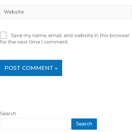
Website
Save my name, email, and website in this browser
for the next time I comment.
Search
Search