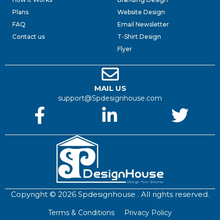
Plans
Website Design
FAQ
Email Newsletter
Contact us
T-Shirt Design
Flyer
MAIL US
support@Spdesignhouse.com
Copyright © 2026 Spdesignhouse . All rights reserved.
Terms & Conditions
Privacy Policy