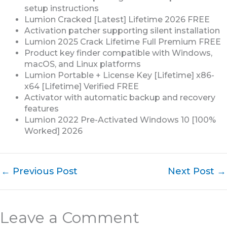
setup instructions
Lumion Cracked [Latest] Lifetime 2026 FREE
Activation patcher supporting silent installation
Lumion 2025 Crack Lifetime Full Premium FREE
Product key finder compatible with Windows,
macOS, and Linux platforms
Lumion Portable + License Key [Lifetime] x86-
x64 [Lifetime] Verified FREE
Activator with automatic backup and recovery
features
Lumion 2022 Pre-Activated Windows 10 [100%
Worked] 2026
←
Previous Post
Next Post
→
Leave a Comment