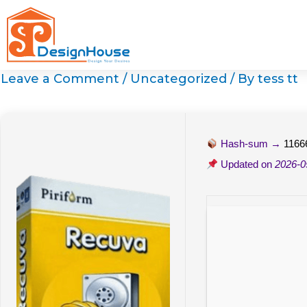
Skip
to
content
Leave a Comment
/
Uncategorized
/ By
tess tt
Hash-sum →
1166
Updated on
2026-0