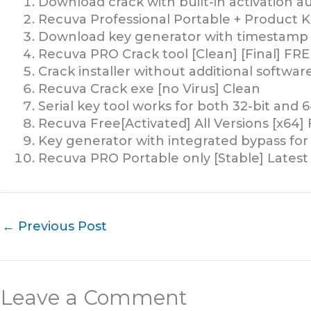
Download crack with built-in activation 
Recuva Professional Portable + Product K
Download key generator with timestamp
Recuva PRO Crack tool [Clean] [Final] FRE
Crack installer without additional softwa
Recuva Crack exe [no Virus] Clean
Serial key tool works for both 32-bit and 6
Recuva Free[Activated] All Versions [x64] 
Key generator with integrated bypass for l
Recuva PRO Portable only [Stable] Latest
←
Previous Post
Leave a Comment