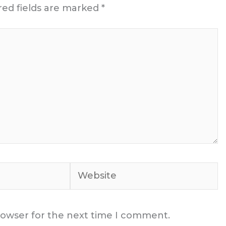
red fields are marked
*
Website
rowser for the next time I comment.