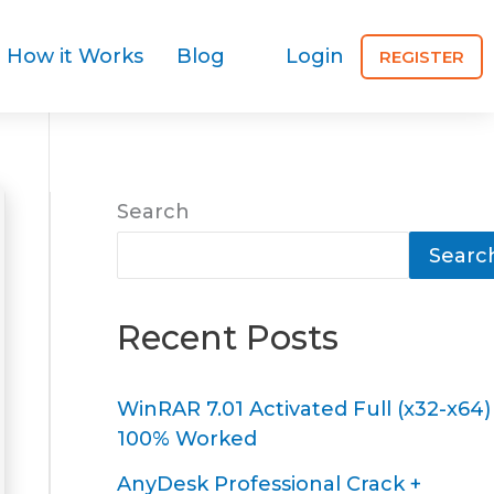
How it Works
Blog
Login
REGISTER
Search
Searc
Recent Posts
WinRAR 7.01 Activated Full (x32-x64)
100% Worked
AnyDesk Professional Crack +