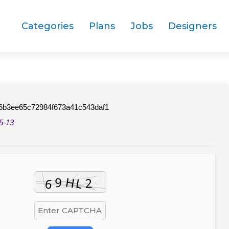
Categories
Plans
Jobs
Designers
6b3ee65c72984f673a41c543daf1
5-13