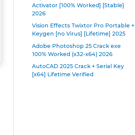
Activator [100% Worked] [Stable]
2026
Vision Effects Twixtor Pro Portable +
Keygen [no Virus] [Lifetime] 2025
Adobe Photoshop 25 Crack exe
100% Worked (x32-x64) 2026
AutoCAD 2025 Crack + Serial Key
[x64] Lifetime Verified