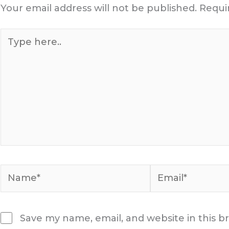
Your email address will not be published.
Requi
Type
here..
Name*
Email*
Save my name, email, and website in this b