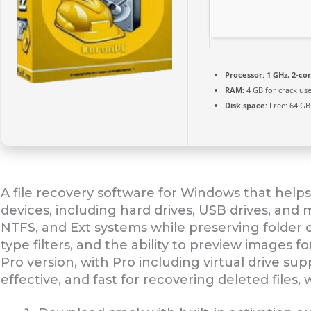
Processor:
1 GHz, 2-c
RAM:
4 GB for crack us
Disk space:
Free: 64 GB
A file recovery software for Windows that helps
devices, including hard drives, USB drives, and
NTFS, and Ext systems while preserving folder o
type filters, and the ability to preview images fo
Pro version, with Pro including virtual drive su
effective, and fast for recovering deleted files, 