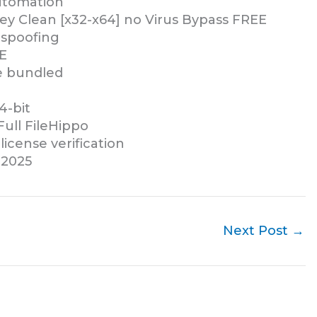
automation
ey Clean [x32-x64] no Virus Bypass FREE
 spoofing
E
re bundled
4-bit
Full FileHippo
icense verification
 2025
Next Post
→