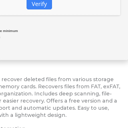
Verify
ore minimum
e
 recover deleted files from various storage
 memory cards. Recovers files from FAT, exFAT,
rganization. Includes deep scanning, file-
r easier recovery. Offers a free version and a
pport and automatic updates. Easy to use,
with a lightweight design.