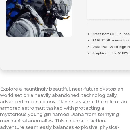
Processor:
4.0 GHz+
boo
RAM:
32 GB to
avoid mic
Disk:
150+ GB for
high-r
Graphics:
stable
60 FPS
a
Explore a hauntingly beautiful, near-future dystopian
world set on a heavily abandoned, technologically
advanced moon colony. Players assume the role of an
armored astronaut tasked with protecting a
mysterious young girl named Diana from terrifying
mechanical anomalies. This cinematic action-
adventure seamlessly balances explosive, physics-