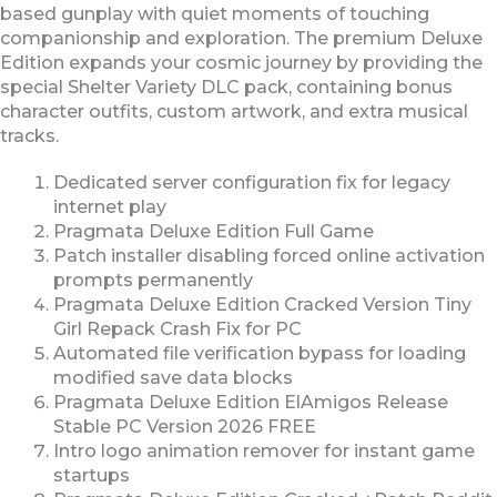
based gunplay with quiet moments of touching
companionship and exploration. The premium Deluxe
Edition expands your cosmic journey by providing the
special Shelter Variety DLC pack, containing bonus
character outfits, custom artwork, and extra musical
tracks.
Dedicated server configuration fix for legacy
internet play
Pragmata Deluxe Edition Full Game
Patch installer disabling forced online activation
prompts permanently
Pragmata Deluxe Edition Cracked Version Tiny
Girl Repack Crash Fix for PC
Automated file verification bypass for loading
modified save data blocks
Pragmata Deluxe Edition ElAmigos Release
Stable PC Version 2026 FREE
Intro logo animation remover for instant game
startups