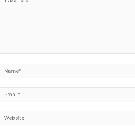
here..
Name*
Email*
Website