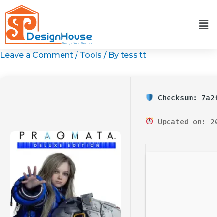
Skip
to
content
Leave a Comment
/
Tools
/ By
tess tt
Checksum: 7a2f
Updated on: 2