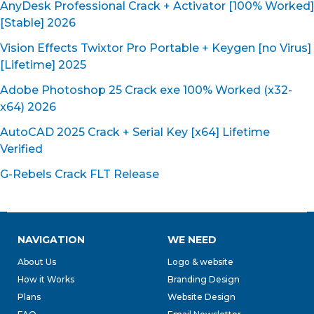
AnyDesk Professional Crack + Activator [100% Worked]
[Stable] 2026
Vision Effects Twixtor Pro Portable + Keygen [no Virus]
[Lifetime] 2025
Adobe Photoshop 25 Crack exe 100% Worked (x32-
x64) 2026
AutoCAD 2025 Crack + Serial Key [x64] Lifetime
Verified
G-Rebels Crack FLT Release
NAVIGATION
WE NEED
About Us
Logo & website
How it Works
Branding Design
Plans
Website Design