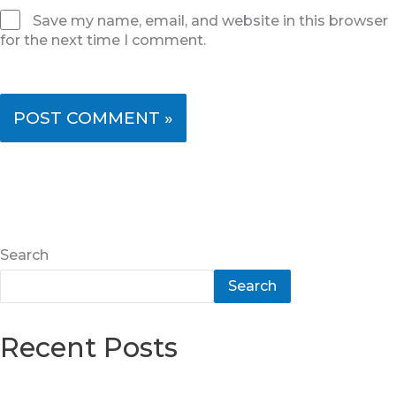
Save my name, email, and website in this browser
for the next time I comment.
Search
Search
Recent Posts