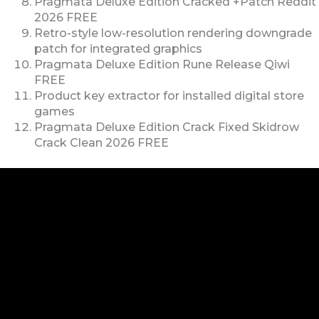
Pragmata Deluxe Edition Cracked +Patch Reddit
2026 FREE
Retro-style low-resolution rendering downgrade
patch for integrated graphics
Pragmata Deluxe Edition Rune Release Qiwi
FREE
Product key extractor for installed digital store
games
Pragmata Deluxe Edition Crack Fixed Skidrow
Crack Clean 2026 FREE