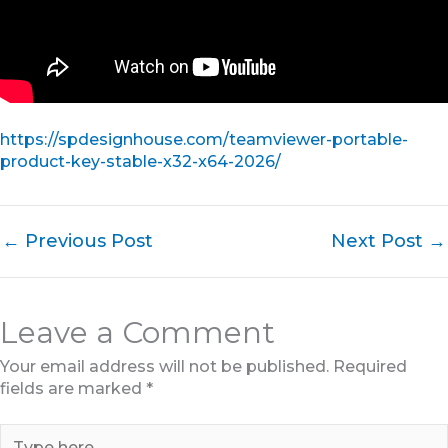
https://spdesignhouse.com/teamviewer-portable-
product-key-stable-x32-x64-2026/
←
Previous Post
Next Post
→
Leave a Comment
Your email address will not be published.
Required
fields are marked
*
Type