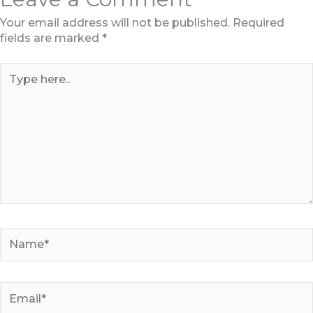
Your email address will not be published.
Required
fields are marked
*
Type
here..
Name*
Email*