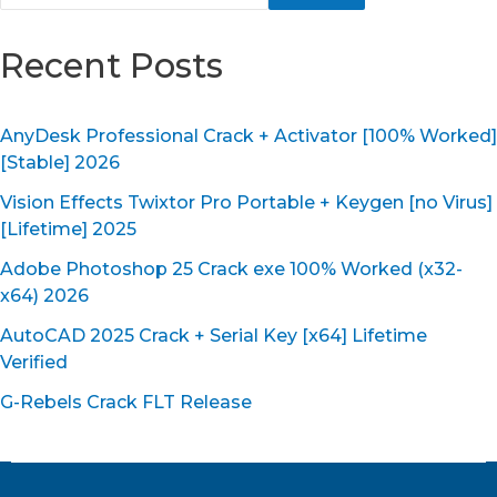
Recent Posts
AnyDesk Professional Crack + Activator [100% Worked]
[Stable] 2026
Vision Effects Twixtor Pro Portable + Keygen [no Virus]
[Lifetime] 2025
Adobe Photoshop 25 Crack exe 100% Worked (x32-
x64) 2026
AutoCAD 2025 Crack + Serial Key [x64] Lifetime
Verified
G-Rebels Crack FLT Release