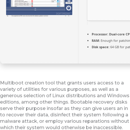
Processor:
Dual-core CPU
RAM:
Enough for patchi
Disk space:
64 GB for pa
Multiboot creation tool that grants users access to a
variety of utilities for various purposes, as well as a
generous selection of Linux distributions and Windows
editions, among other things. Bootable recovery disks
serve their purpose insofar as they can give users an in
to recover their data, disinfect their system following a
malware attack, or employ various reparations without
which their system would otherwise be inaccessible.