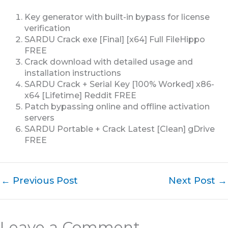
Key generator with built-in bypass for license
verification
SARDU Crack exe [Final] [x64] Full FileHippo
FREE
Crack download with detailed usage and
installation instructions
SARDU Crack + Serial Key [100% Worked] x86-
x64 [Lifetime] Reddit FREE
Patch bypassing online and offline activation
servers
SARDU Portable + Crack Latest [Clean] gDrive
FREE
←
Previous Post
Next Post
→
Leave a Comment