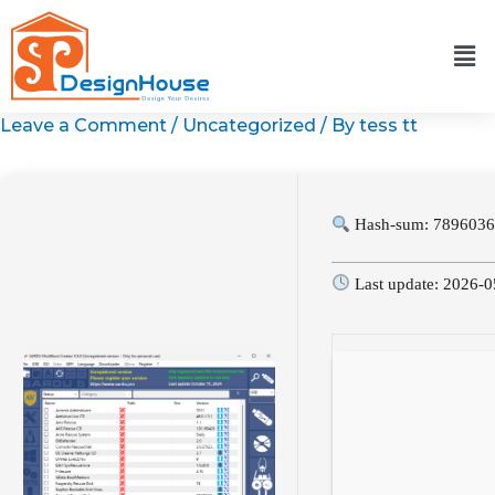
Skip
to
content
Leave a Comment
/
Uncategorized
/ By
tess tt
Hash-sum: 7896036
Last update: 2026-0