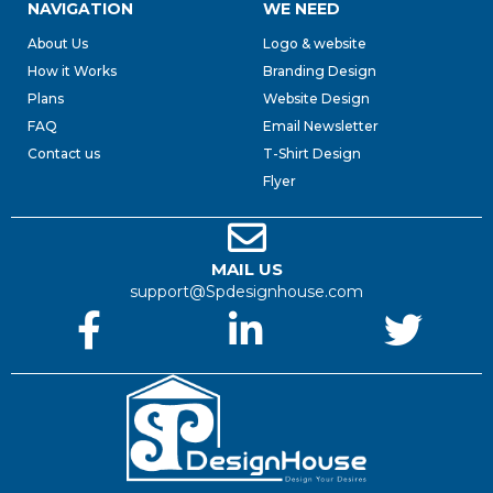
NAVIGATION
WE NEED
About Us
Logo & website
How it Works
Branding Design
Plans
Website Design
FAQ
Email Newsletter
Contact us
T-Shirt Design
Flyer
MAIL US
support@Spdesignhouse.com