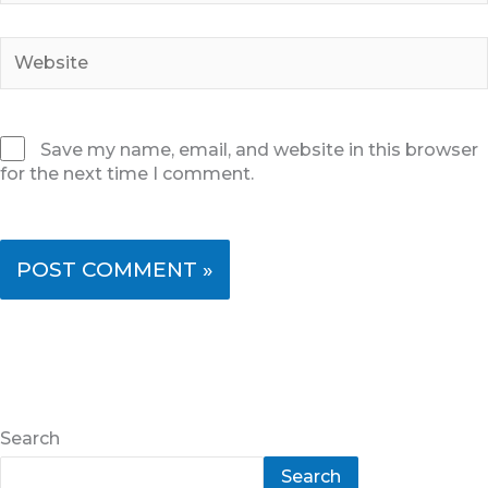
Website
Save my name, email, and website in this browser
for the next time I comment.
Search
Search