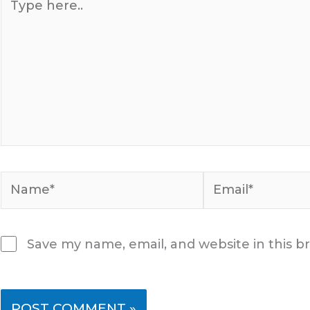
here..
Name*
Email*
Save my name, email, and website in this b