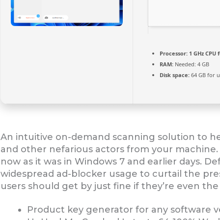
Processor:
1 GHz CPU f
RAM:
Needed: 4 GB
Disk space:
64 GB for 
An intuitive on-demand scanning solution to 
and other nefarious actors from your machine. T
now as it was in Windows 7 and earlier days. D
widespread ad-blocker usage to curtail the pr
users should get by just fine if they’re even the 
Product key generator for any software 