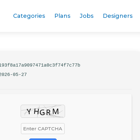
Categories
Plans
Jobs
Designers
93f8a17a9097471a0c3f74f7c77b
2026-05-27