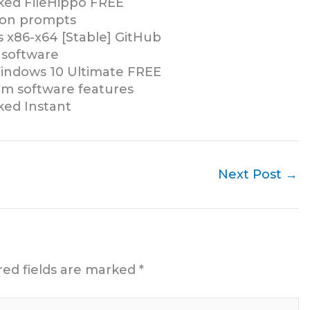
ed FileHippo FREE
tion prompts
 x86-x64 [Stable] GitHub
 software
indows 10 Ultimate FREE
um software features
ed Instant
Next Post
→
red fields are marked
*