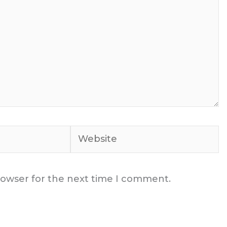
Website
rowser for the next time I comment.