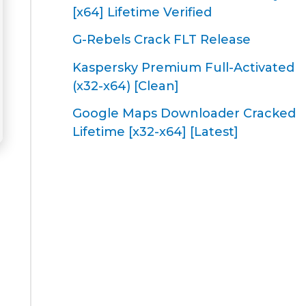
[x64] Lifetime Verified
G-Rebels Crack FLT Release
Kaspersky Premium Full-Activated
(x32-x64) [Clean]
Google Maps Downloader Cracked
Lifetime [x32-x64] [Latest]