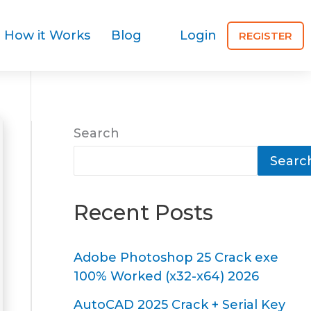
How it Works
Blog
Login
REGISTER
Search
Searc
Recent Posts
Adobe Photoshop 25 Crack exe
100% Worked (x32-x64) 2026
AutoCAD 2025 Crack + Serial Key