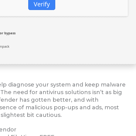
Verify
or bypass
unpack
help diagnose your system and keep malware
he need for antivirus solutions isn’t as big
efender has gotten better, and with
esence of malicious pop-ups and ads, most
slightest bit cautious.
vendor