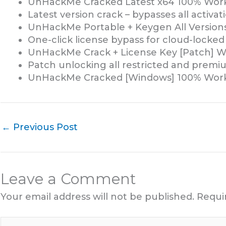
UnHackMe Cracked Latest x64 100% Work
Latest version crack – bypasses all activa
UnHackMe Portable + Keygen All Versions
One-click license bypass for cloud-locked
UnHackMe Crack + License Key [Patch] W
Patch unlocking all restricted and premi
UnHackMe Cracked [Windows] 100% Work
←
Previous Post
Leave a Comment
Your email address will not be published.
Requi
Type