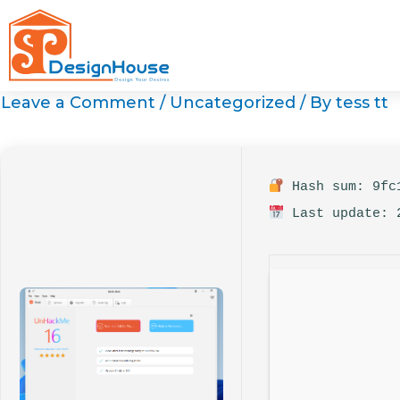
Skip
to
content
Leave a Comment
/
Uncategorized
/ By
tess tt
Hash sum: 9fc1
Last update: 